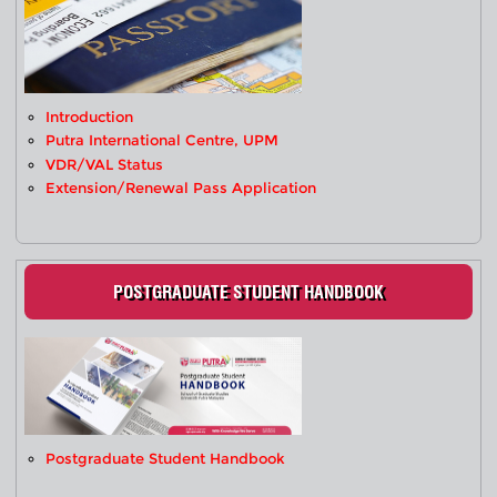
Introduction
Putra International Centre, UPM
VDR/VAL Status
Extension/Renewal Pass Application
POSTGRADUATE STUDENT HANDBOOK
Postgraduate Student Handbook