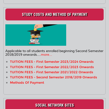
STUDY COSTS AND METHOD OF PAYMENT
Applicable to all students enrolled beginning Second Semester
2018/2019 onwards....
more...
TUITION FEES - First Semester 2023/2024 Onwards
TUITION FEES - First Semester 2022/2023 Onwards
TUITION FEES - First Semester 2021/2022 Onwards
TUITION FEES - Second Semester 2018/2019 Onwards
Methods Of Payment
SOCIAL NETWORK SITES