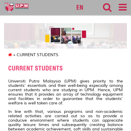
127
EN
» CURRENT STUDENTS
CURRENT STUDENTS
Universiti Putra Malaysia (UPM) gives priority to the
students’ essentials and their well-being especially among
current students who are studying in UPM. Hence, UPM
ensures that it provides an array of technology equipment
and facilities in order to guarantee that the students’
welfare is well taken care of.
In line with that, various programs and non-academic
related activities are carried out so as to provide a
conducive environment where students can appreciate
quality leisure times and subsequently creating balance
between academic achievement, soft skills and sustainable