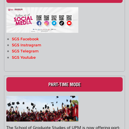
SGS Facebook
SGS Instragram
SGS Telegram
SGS Youtube
PART-TIME MODE
The School of Graduate Studies of UPM is now offering part-