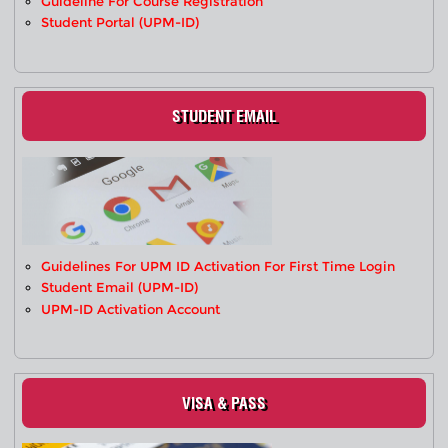
Guideline For Course Registration
Student Portal (UPM-ID)
STUDENT EMAIL
Guidelines For UPM ID Activation For First Time Login
Student Email (UPM-ID)
UPM-ID Activation Account
VISA & PASS