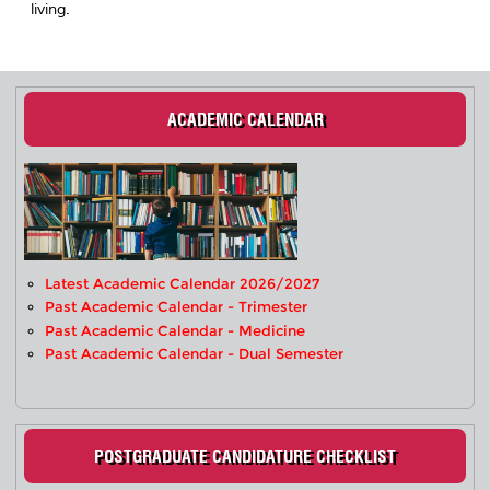
living.
ACADEMIC CALENDAR
Latest Academic Calendar 2026/2027
Past Academic Calendar - Trimester
Past Academic Calendar - Medicine
Past Academic Calendar - Dual Semester
POSTGRADUATE CANDIDATURE CHECKLIST