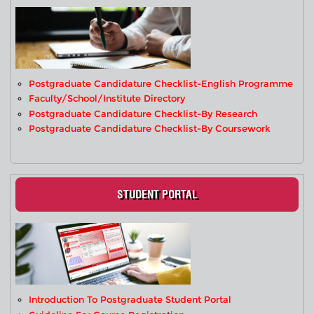
Postgraduate Candidature Checklist-English Programme
Faculty/School/Institute Directory
Postgraduate Candidature Checklist-By Research
Postgraduate Candidature Checklist-By Coursework
STUDENT PORTAL
Introduction To Postgraduate Student Portal