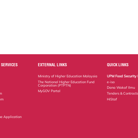
 SERVICES
EXTERNAL LINKS
QUICK LINKS
Ministry of Higher Education Malaysia
UPM Food Security 
The National Higher Education Fund
e-iso
Corporation (PTPTN)
Dana Wakaf Ilmu
MyGOV Portal
em
Tenders & Contract
tem
HiStaf
ne Application