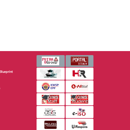
Blueprint
s