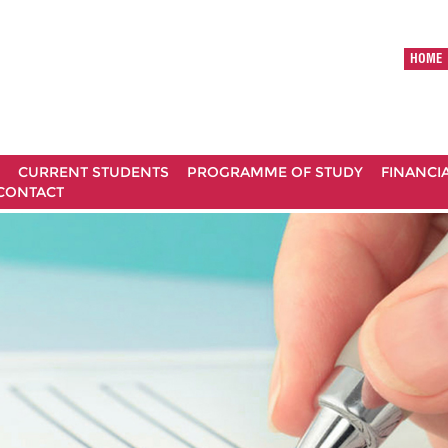
HOME
CURRENT STUDENTS
PROGRAMME OF STUDY
FINANCI
CONTACT