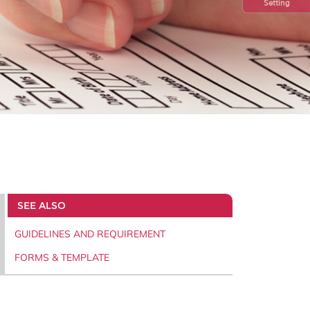
Setting
SEE ALSO
GUIDELINES AND REQUIREMENT
FORMS & TEMPLATE