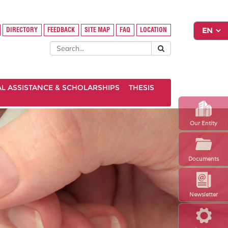
DIRECTORY
FEEDBACK
SITE MAP
FAQ
LOCATION
AL ASSISTANCE & SCHOLARSHIPS
THESIS
Our Entity
Documents
Newsletter