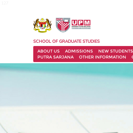
127
SCHOOL OF GRADUATE STUDIES
ABOUT US
ADMISSIONS
NEW STUDENTS
PUTRA SARJANA
OTHER INFORMATION