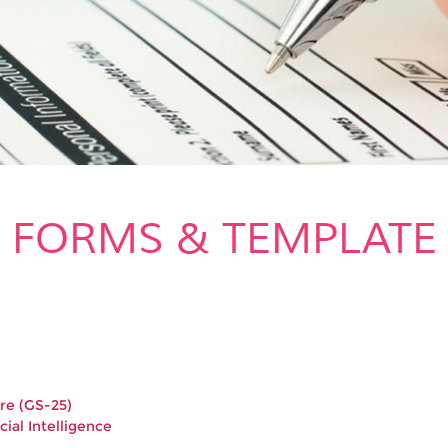
FORMS & TEMPLATE
re (GS-25)
cial Intelligence