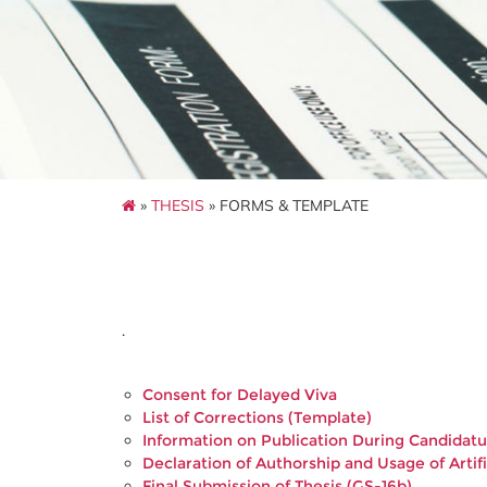
»
THESIS
» FORMS & TEMPLATE
.
Consent for Delayed Viva
List of Corrections (Template)
Information on Publication During Candidatu
Declaration of Authorship and Usage of Artifi
Final Submission of Thesis (GS-16b)