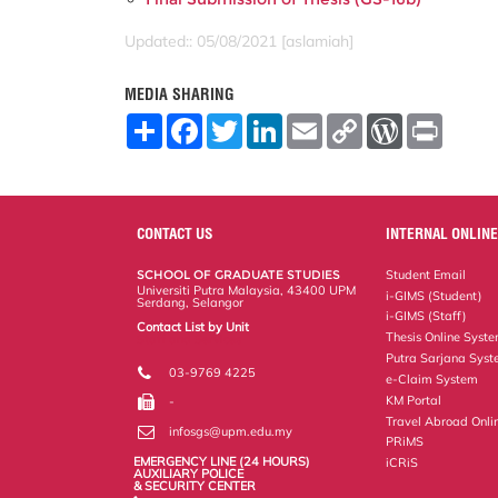
Updated:: 05/08/2021 [aslamiah]
MEDIA SHARING
S
F
T
L
E
C
W
P
h
a
w
i
m
o
o
r
a
c
i
n
a
p
r
i
r
e
t
k
i
y
d
n
e
b
t
e
l
L
P
t
o
e
d
i
r
o
r
I
n
e
CONTACT US
INTERNAL ONLINE
k
n
k
s
s
SCHOOL OF GRADUATE STUDIES
Student Email
Universiti Putra Malaysia, 43400 UPM
i-GIMS (Student)
Serdang, Selangor
i-GIMS (Staff)
Contact List by Unit
Thesis Online Syst
Staff and Services
Putra Sarjana Sys
03-9769 4225
e-Claim System
KM Portal
-
Travel Abroad Onli
infosgs@upm.edu.my
PRiMS
EMERGENCY LINE (24 HOURS)
iCRiS
AUXILIARY POLICE
& SECURITY CENTER