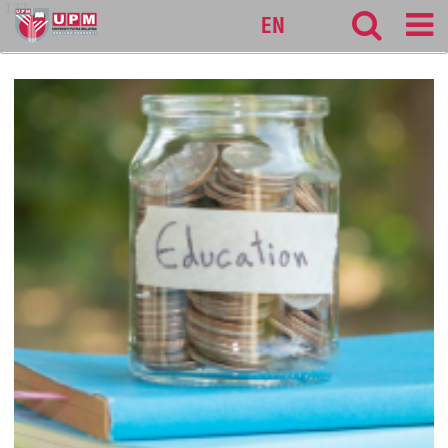
127
EN