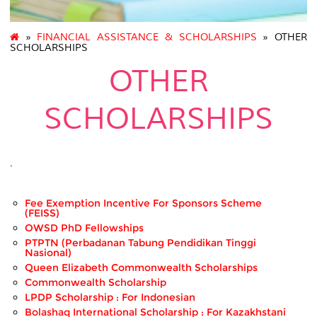
»
FINANCIAL ASSISTANCE & SCHOLARSHIPS
» OTHER
SCHOLARSHIPS
OTHER
SCHOLARSHIPS
.
Fee Exemption Incentive For Sponsors Scheme
(FEISS)
OWSD PhD Fellowships
PTPTN (Perbadanan Tabung Pendidikan Tinggi
Nasional)
Queen Elizabeth Commonwealth Scholarships
Commonwealth Scholarship
LPDP Scholarship : For Indonesian
Bolashaq International Scholarship : For Kazakhstani