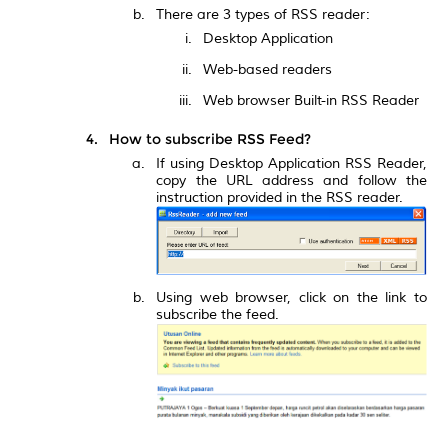
There are 3 types of RSS reader:
Desktop Application
Web-based readers
Web browser Built-in RSS Reader
How to subscribe RSS Feed?
If using Desktop Application RSS Reader,
copy the URL address and follow the
instruction provided in the RSS reader.
Using web browser, click on the link to
subscribe the feed.