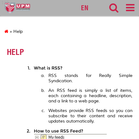
127
EN
» Help
HELP
What is RSS?
RSS stands for Really Simple
Syndication.
An RSS feed is simply a list of items,
each containing a headline, description,
and a link to a web page.
Websites provide RSS feeds so you can
subscribe to their content and receive
updates automatically.
How to use RSS Feed?