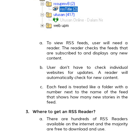
To view RSS feeds, user will need a
reader. The reader checks the feeds that
are subscribed to and displays any new
content.
User don't have to check individual
websites for updates. A reader will
automatically check for new content.
Each feed is treated like a folder with a
number next to the name of the feed
that shows how many new stories in the
feed.
Where to get an RSS Reader?
There are hundreds of RSS Readers
available on the internet and the majority
are free to download and use.