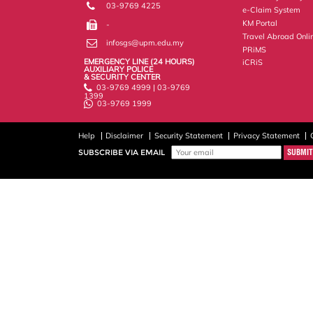
03-9769 4225
e-Claim System
KM Portal
-
Travel Abroad Onli
infosgs@upm.edu.my
PRiMS
EMERGENCY LINE (24 HOURS)
iCRiS
AUXILIARY POLICE
& SECURITY CENTER
03-9769 4999 | 03-9769
1399
03-9769 1999
Help
Disclaimer
Security Statement
Privacy Statement
SUBSCRIBE VIA EMAIL