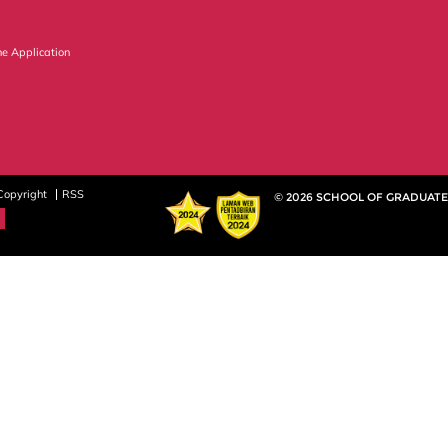
ne Application
Copyright
RSS
© 2026 SCHOOL OF GRADUATE