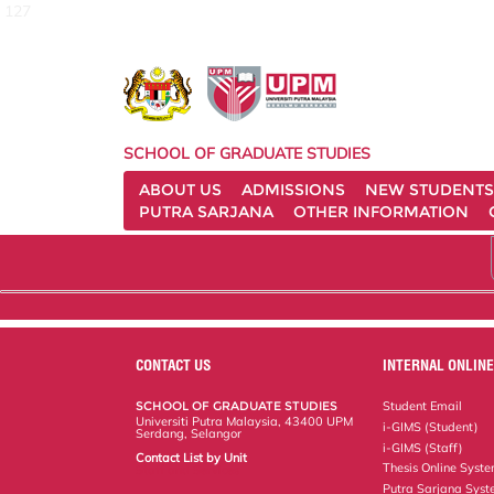
127
SCHOOL OF GRADUATE STUDIES
ABOUT US
ADMISSIONS
NEW STUDENTS
PUTRA SARJANA
OTHER INFORMATION
CONTACT US
INTERNAL ONLINE
SCHOOL OF GRADUATE STUDIES
Student Email
Universiti Putra Malaysia, 43400 UPM
i-GIMS (Student)
Serdang, Selangor
i-GIMS (Staff)
Contact List by Unit
Thesis Online Syst
Staff and Services
Putra Sarjana Sys