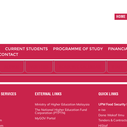
HOME
CURRENT STUDENTS
PROGRAMME OF STUDY
FINANCI
CONTACT
ALUMNI
VISITORS
ACADEMIC CALENDAR
STAFF
 SERVICES
EXTERNAL LINKS
QUICK LINKS
Ministry of Higher Education Malaysia
UPM Food Security 
The National Higher Education Fund
e-iso
Corporation (PTPTN)
Dana Wakaf Ilmu
MyGOV Portal
em
Tenders & Contract
tem
HiStaf