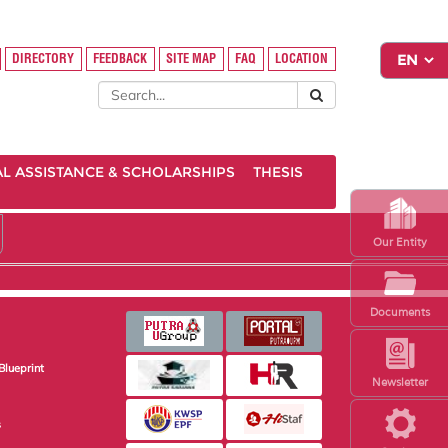
DIRECTORY
FEEDBACK
SITE MAP
FAQ
LOCATION
AL ASSISTANCE & SCHOLARSHIPS
THESIS
Our Entity
Documents
Blueprint
Newsletter
s