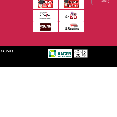
Setting
 STUDIES