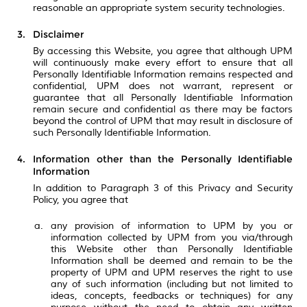
reasonable an appropriate system security technologies.
Disclaimer
By accessing this Website, you agree that although UPM
will continuously make every effort to ensure that all
Personally Identifiable Information remains respected and
confidential, UPM does not warrant, represent or
guarantee that all Personally Identifiable Information
remain secure and confidential as there may be factors
beyond the control of UPM that may result in disclosure of
such Personally Identifiable Information.
Information other than the Personally Identifiable
Information
In addition to Paragraph 3 of this Privacy and Security
Policy, you agree that
any provision of information to UPM by you or
information collected by UPM from you via/through
this Website other than Personally Identifiable
Information shall be deemed and remain to be the
property of UPM and UPM reserves the right to use
any of such information (including but not limited to
ideas, concepts, feedbacks or techniques) for any