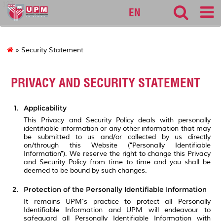
127
EN
» Security Statement
PRIVACY AND SECURITY STATEMENT
Applicability
This Privacy and Security Policy deals with personally
identifiable information or any other information that may
be submitted to us and/or collected by us directly
on/through this Website ("Personally Identifiable
Information"). We reserve the right to change this Privacy
and Security Policy from time to time and you shall be
deemed to be bound by such changes.
Protection of the Personally Identifiable Information
It remains UPM's practice to protect all Personally
Identifiable Information and UPM will endeavour to
safeguard all Personally Identifiable Information with