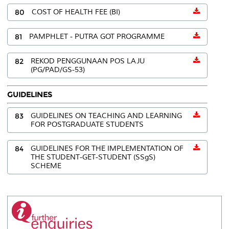
80
COST OF HEALTH FEE (BI)
81
PAMPHLET - PUTRA GOT PROGRAMME
82
REKOD PENGGUNAAN POS LAJU
(PG/PAD/GS-53)
GUIDELINES
83
GUIDELINES ON TEACHING AND LEARNING
FOR POSTGRADUATE STUDENTS
84
GUIDELINES FOR THE IMPLEMENTATION OF
THE STUDENT-GET-STUDENT (SSgS)
SCHEME