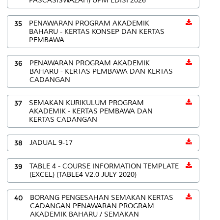
PASCASISWAZAH) UPM EDISI 2026
35
PENAWARAN PROGRAM AKADEMIK
BAHARU - KERTAS KONSEP DAN KERTAS
PEMBAWA
36
PENAWARAN PROGRAM AKADEMIK
BAHARU - KERTAS PEMBAWA DAN KERTAS
CADANGAN
37
SEMAKAN KURIKULUM PROGRAM
AKADEMIK - KERTAS PEMBAWA DAN
KERTAS CADANGAN
38
JADUAL 9-17
39
TABLE 4 - COURSE INFORMATION TEMPLATE
(EXCEL) (TABLE4 V2.0 JULY 2020)
40
BORANG PENGESAHAN SEMAKAN KERTAS
CADANGAN PENAWARAN PROGRAM
AKADEMIK BAHARU / SEMAKAN