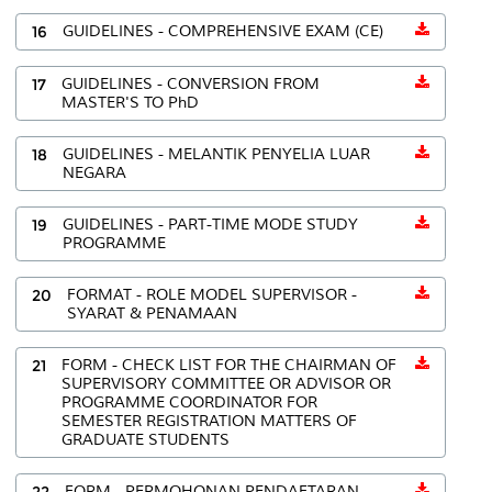
16
GUIDELINES - COMPREHENSIVE EXAM (CE)
17
GUIDELINES - CONVERSION FROM
MASTER'S TO PhD
18
GUIDELINES - MELANTIK PENYELIA LUAR
NEGARA
19
GUIDELINES - PART-TIME MODE STUDY
PROGRAMME
20
FORMAT - ROLE MODEL SUPERVISOR -
SYARAT & PENAMAAN
21
FORM - CHECK LIST FOR THE CHAIRMAN OF
SUPERVISORY COMMITTEE OR ADVISOR OR
PROGRAMME COORDINATOR FOR
SEMESTER REGISTRATION MATTERS OF
GRADUATE STUDENTS
22
FORM - PERMOHONAN PENDAFTARAN