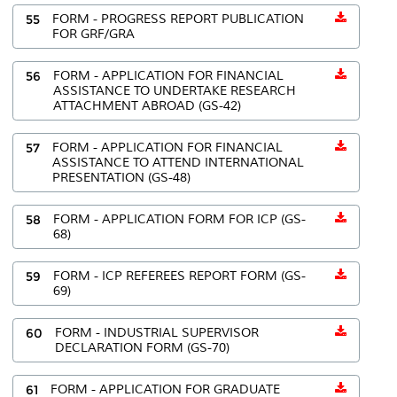
55
FORM - PROGRESS REPORT PUBLICATION
FOR GRF/GRA
56
FORM - APPLICATION FOR FINANCIAL
ASSISTANCE TO UNDERTAKE RESEARCH
ATTACHMENT ABROAD (GS-42)
57
FORM - APPLICATION FOR FINANCIAL
ASSISTANCE TO ATTEND INTERNATIONAL
PRESENTATION (GS-48)
58
FORM - APPLICATION FORM FOR ICP (GS-
68)
59
FORM - ICP REFEREES REPORT FORM (GS-
69)
60
FORM - INDUSTRIAL SUPERVISOR
DECLARATION FORM (GS-70)
61
FORM - APPLICATION FOR GRADUATE