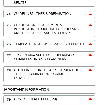
SENATE
74
GUIDELINES - THESIS PREPARATION
75
GRADUATION REQUIREMENTS -
PUBLICATON IN JOURNAL FOR PHD AND
MASTERS BY RESEARCH STUDENTS
76
TEMPLATE - NON DISCLOSURE AGREEMENT
77
TIPS ON VIVA VOCE FOR SUPERVISOR,
CHAIRPERSON AND EXAMINERS
78
GUIDELINES FOR THE APPOINTMENT OF
THESIS EXAMINATION COMMITTEE
MEMBERS
IMPORTANT INFORMATION
79
COST OF HEALTH FEE (BM)