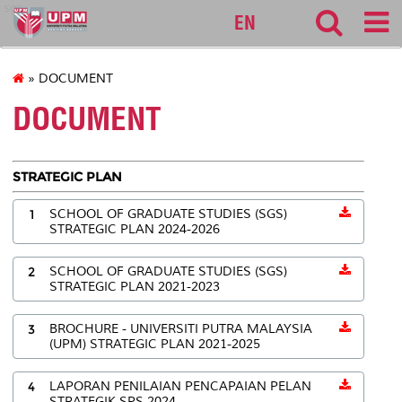
sgs
EN
» DOCUMENT
DOCUMENT
STRATEGIC PLAN
1
SCHOOL OF GRADUATE STUDIES (SGS)
STRATEGIC PLAN 2024-2026
2
SCHOOL OF GRADUATE STUDIES (SGS)
STRATEGIC PLAN 2021-2023
3
BROCHURE - UNIVERSITI PUTRA MALAYSIA
(UPM) STRATEGIC PLAN 2021-2025
4
LAPORAN PENILAIAN PENCAPAIAN PELAN
STRATEGIK SPS 2024