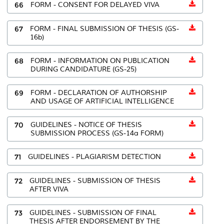
66
FORM - CONSENT FOR DELAYED VIVA
67
FORM - FINAL SUBMISSION OF THESIS (GS-
16b)
68
FORM - INFORMATION ON PUBLICATION
DURING CANDIDATURE (GS-25)
69
FORM - DECLARATION OF AUTHORSHIP
AND USAGE OF ARTIFICIAL INTELLIGENCE
70
GUIDELINES - NOTICE OF THESIS
SUBMISSION PROCESS (GS-14a FORM)
71
GUIDELINES - PLAGIARISM DETECTION
72
GUIDELINES - SUBMISSION OF THESIS
AFTER VIVA
73
GUIDELINES - SUBMISSION OF FINAL
THESIS AFTER ENDORSEMENT BY THE