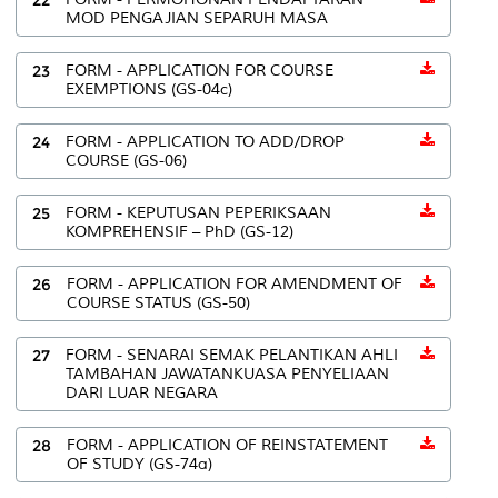
MOD PENGAJIAN SEPARUH MASA
23
FORM - APPLICATION FOR COURSE
EXEMPTIONS (GS-04c)
24
FORM - APPLICATION TO ADD/DROP
COURSE (GS-06)
25
FORM - KEPUTUSAN PEPERIKSAAN
KOMPREHENSIF – PhD (GS-12)
26
FORM - APPLICATION FOR AMENDMENT OF
COURSE STATUS (GS-50)
27
FORM - SENARAI SEMAK PELANTIKAN AHLI
TAMBAHAN JAWATANKUASA PENYELIAAN
DARI LUAR NEGARA
28
FORM - APPLICATION OF REINSTATEMENT
OF STUDY (GS-74a)