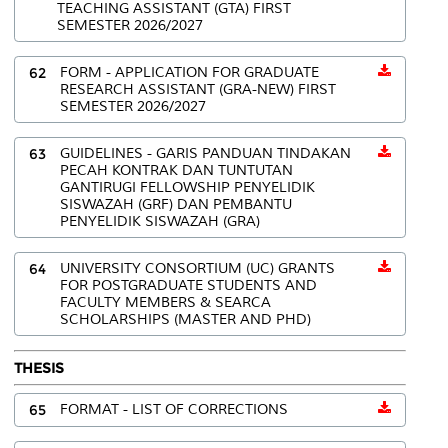
TEACHING ASSISTANT (GTA) FIRST
SEMESTER 2026/2027
62
FORM - APPLICATION FOR GRADUATE
RESEARCH ASSISTANT (GRA-NEW) FIRST
SEMESTER 2026/2027
63
GUIDELINES - GARIS PANDUAN TINDAKAN
PECAH KONTRAK DAN TUNTUTAN
GANTIRUGI FELLOWSHIP PENYELIDIK
SISWAZAH (GRF) DAN PEMBANTU
PENYELIDIK SISWAZAH (GRA)
64
UNIVERSITY CONSORTIUM (UC) GRANTS
FOR POSTGRADUATE STUDENTS AND
FACULTY MEMBERS & SEARCA
SCHOLARSHIPS (MASTER AND PHD)
THESIS
65
FORMAT - LIST OF CORRECTIONS