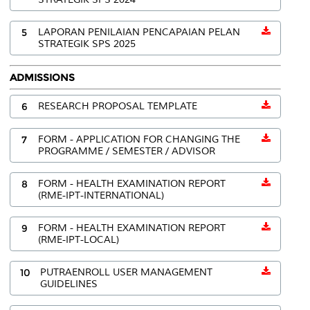
5
LAPORAN PENILAIAN PENCAPAIAN PELAN
STRATEGIK SPS 2025
ADMISSIONS
6
RESEARCH PROPOSAL TEMPLATE
7
FORM - APPLICATION FOR CHANGING THE
PROGRAMME / SEMESTER / ADVISOR
8
FORM - HEALTH EXAMINATION REPORT
(RME-IPT-INTERNATIONAL)
9
FORM - HEALTH EXAMINATION REPORT
(RME-IPT-LOCAL)
10
PUTRAENROLL USER MANAGEMENT
GUIDELINES