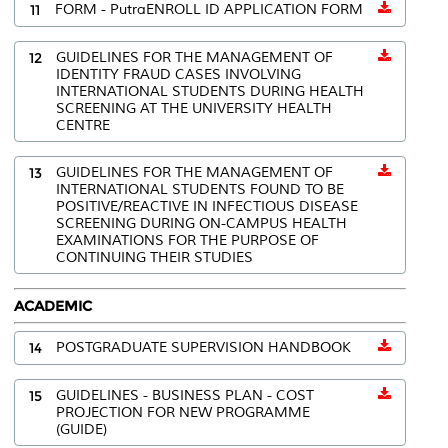
11
FORM - PutraENROLL ID APPLICATION FORM
12
GUIDELINES FOR THE MANAGEMENT OF
IDENTITY FRAUD CASES INVOLVING
INTERNATIONAL STUDENTS DURING HEALTH
SCREENING AT THE UNIVERSITY HEALTH
CENTRE
13
GUIDELINES FOR THE MANAGEMENT OF
INTERNATIONAL STUDENTS FOUND TO BE
POSITIVE/REACTIVE IN INFECTIOUS DISEASE
SCREENING DURING ON-CAMPUS HEALTH
EXAMINATIONS FOR THE PURPOSE OF
CONTINUING THEIR STUDIES
ACADEMIC
14
POSTGRADUATE SUPERVISION HANDBOOK
15
GUIDELINES - BUSINESS PLAN - COST
PROJECTION FOR NEW PROGRAMME
(GUIDE)