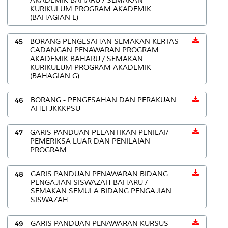
AKADEMIK BAHARU / SEMAKAN
KURIKULUM PROGRAM AKADEMIK
(BAHAGIAN E)
45
BORANG PENGESAHAN SEMAKAN KERTAS
CADANGAN PENAWARAN PROGRAM
AKADEMIK BAHARU / SEMAKAN
KURIKULUM PROGRAM AKADEMIK
(BAHAGIAN G)
46
BORANG - PENGESAHAN DAN PERAKUAN
AHLI JKKKPSU
47
GARIS PANDUAN PELANTIKAN PENILAI/
PEMERIKSA LUAR DAN PENILAIAN
PROGRAM
48
GARIS PANDUAN PENAWARAN BIDANG
PENGAJIAN SISWAZAH BAHARU /
SEMAKAN SEMULA BIDANG PENGAJIAN
SISWAZAH
49
GARIS PANDUAN PENAWARAN KURSUS