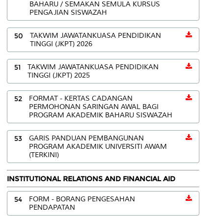
BAHARU / SEMAKAN SEMULA KURSUS
PENGAJIAN SISWAZAH
50
TAKWIM JAWATANKUASA PENDIDIKAN
TINGGI (JKPT) 2026
51
TAKWIM JAWATANKUASA PENDIDIKAN
TINGGI (JKPT) 2025
52
FORMAT - KERTAS CADANGAN
PERMOHONAN SARINGAN AWAL BAGI
PROGRAM AKADEMIK BAHARU SISWAZAH
53
GARIS PANDUAN PEMBANGUNAN
PROGRAM AKADEMIK UNIVERSITI AWAM
(TERKINI)
INSTITUTIONAL RELATIONS AND FINANCIAL AID
54
FORM - BORANG PENGESAHAN
PENDAPATAN