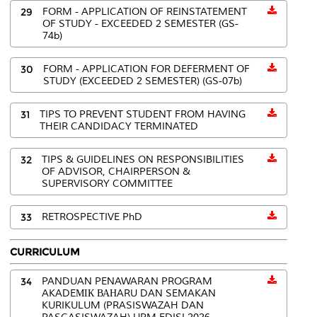
29
FORM - APPLICATION OF REINSTATEMENT
OF STUDY - EXCEEDED 2 SEMESTER (GS-
74b)
30
FORM - APPLICATION FOR DEFERMENT OF
STUDY (EXCEEDED 2 SEMESTER) (GS-07b)
31
TIPS TO PREVENT STUDENT FROM HAVING
THEIR CANDIDACY TERMINATED
32
TIPS & GUIDELINES ON RESPONSIBILITIES
OF ADVISOR, CHAIRPERSON &
SUPERVISORY COMMITTEE
33
RETROSPECTIVE PhD
CURRICULUM
34
PANDUAN PENAWARAN PROGRAM
AKADEМІК ВАНARU DAN SEMAKAN
KURIKULUM (PRASISWAZAH DAN