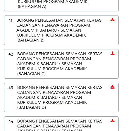
KURIKULUM PROGRAM AKADEMIK
(BAHAGIAN A)
41
BORANG PENGESAHAN SEMAKAN KERTAS
CADANGAN PENAWARAN PROGRAM
AKADEMIK BAHARU / SEMAKAN
KURIKULUM PROGRAM AKADEMIK
(BAHAGIAN B)
42
BORANG PENGESAHAN SEMAKAN KERTAS
CADANGAN PENAWARAN PROGRAM
AKADEMIK BAHARU / SEMAKAN
KURIKULUM PROGRAM AKADEMIK
(BAHAGIAN C)
43
BORANG PENGESAHAN SEMAKAN KERTAS
CADANGAN PENAWARAN PROGRAM
AKADEMIK BAHARU / SEMAKAN
KURIKULUM PROGRAM AKADEMIK
(BAHAGIAN D)
44
BORANG PENGESAHAN SEMAKAN KERTAS
CADANGAN PENAWARAN PROGRAM