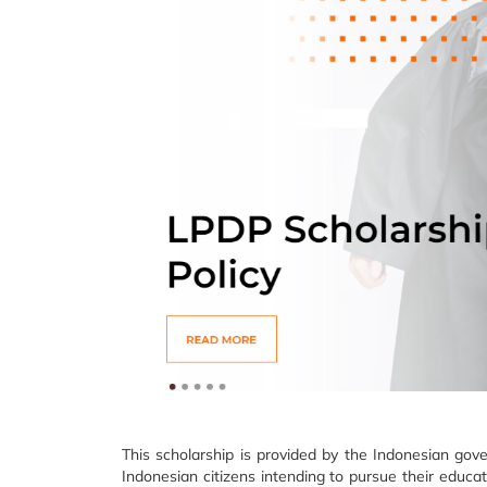
This scholarship is provided by the Indonesian go
Indonesian citizens intending to pursue their educat