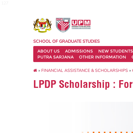
127
SCHOOL OF GRADUATE STUDIES
ABOUT US
ADMISSIONS
NEW STUDENTS
PUTRA SARJANA
OTHER INFORMATION
»
FINANCIAL ASSISTANCE & SCHOLARSHIPS
»
LPDP Scholarship : Fo