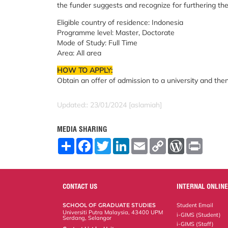
the funder suggests and recognize for furthering thei
Eligible country of residence: Indonesia
Programme level: Master, Doctorate
Mode of Study: Full Time
Area: All area
HOW TO APPLY:
Obtain an offer of admission to a university and the
Updated:: 23/01/2024 [aslamiah]
MEDIA SHARING
S
F
T
L
E
C
W
P
h
a
w
i
m
o
o
r
a
c
i
n
a
p
r
i
r
e
t
k
i
y
d
n
e
b
t
e
l
L
P
t
o
e
d
i
r
CONTACT US
INTERNAL ONLINE
o
r
I
n
e
k
n
k
s
SCHOOL OF GRADUATE STUDIES
Student Email
s
Universiti Putra Malaysia, 43400 UPM
i-GIMS (Student)
Serdang, Selangor
i-GIMS (Staff)