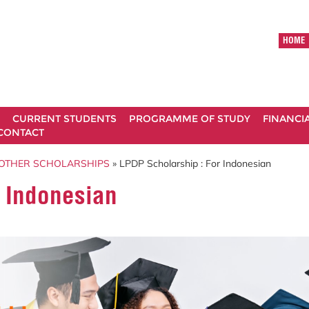
HOME
CURRENT STUDENTS
PROGRAMME OF STUDY
FINANCI
CONTACT
OTHER SCHOLARSHIPS
» LPDP Scholarship : For Indonesian
r Indonesian