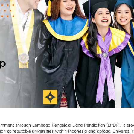
vernment through Lembaga Pengelola Dana Pendidikan (LPDP). It pro
ion at reputable universities within Indonesia and abroad. Universiti P