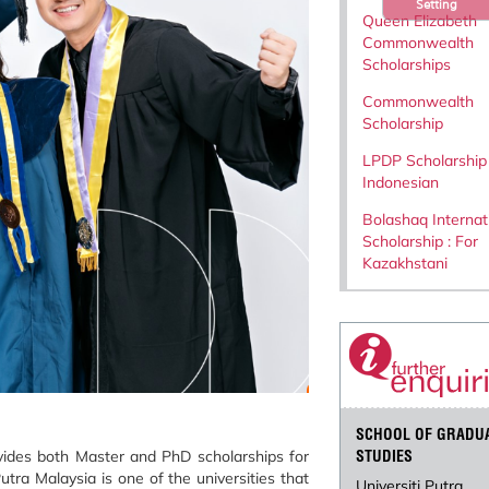
Setting
Queen Elizabeth
Commonwealth
Scholarships
Commonwealth
Scholarship
LPDP Scholarship 
Indonesian
Bolashaq Internat
Scholarship : For
Kazakhstani
SCHOOL OF GRADU
vides both Master and PhD scholarships for
STUDIES
utra Malaysia is one of the universities that
Universiti Putra