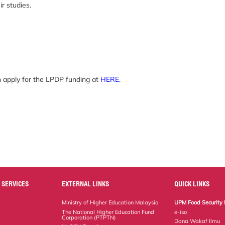
r studies.
n apply for the LPDP funding at
HERE
.
 SERVICES
EXTERNAL LINKS
QUICK LINKS
Ministry of Higher Education Malaysia
UPM Food Security 
The National Higher Education Fund
e-iso
Corporation (PTPTN)
Dana Wakaf Ilmu