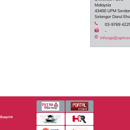
Malaysia
43400 UPM Serda
Selangor Darul Eh
03-9769 422
-
infosgs@upm.e
Blueprint