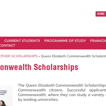
HOME
CURRENT STUDENTS
PROGRAMME OF STUDY
FINANCI
CONTACT
OTHER SCHOLARSHIPS
» Queen Elizabeth Commonwealth Scholarsh
onwealth Scholarships
The Queen Elizabeth Commonwealth Scholarships (
Commonwealth citizens. Successful applica
Commonwealth, where they can study a variety o
by leading universities.