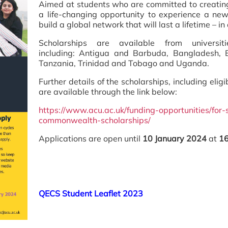
Aimed at students who are committed to creating
a life-changing opportunity to experience a new
build a global network that will last a lifetime – i
Scholarships are available from universi
including: Antigua and Barbuda, Bangladesh, B
Tanzania, Trinidad and Tobago and Uganda.
Further details of the scholarships, including eligi
are available through the link below:
https://www.acu.ac.uk/funding-opportunities/for-
commonwealth-scholarships/
Applications are open until
10 January 2024
at
16
QECS Student Leaflet 2023