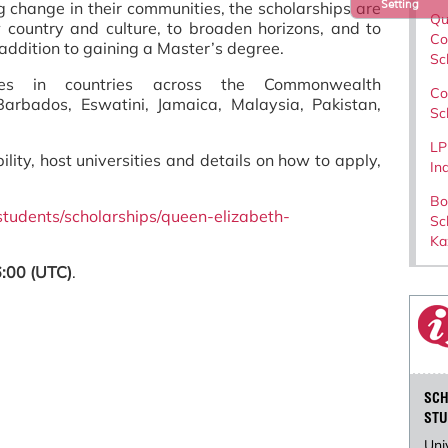
Setting
 change in their communities, the scholarships are
Qu
 country and culture, to broaden horizons, and to
Co
n addition to gaining a Master’s degree.
Sc
ties in countries across the Commonwealth
Co
arbados, Eswatini, Jamaica, Malaysia, Pakistan,
Sc
LP
bility, host universities and details on how to apply,
In
Bo
students/scholarships/queen-elizabeth-
Sc
Ka
:00 (UTC)
.
SCH
STU
Uni