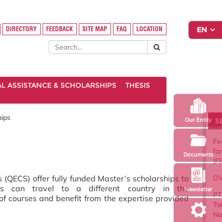
DIRECTORY
FEEDBACK
SITE MAP
FAQ
LOCATION
AL ASSISTANCE & SCHOLARSHIPS
THESIS
ips
S
Our Entity
Fe
fo
Documents
(F
OW
QECS) offer fully funded Master’s scholarships to
nts can travel to a different country in the
Newsletter
PT
f courses and benefit from the expertise provided
Ta
Na