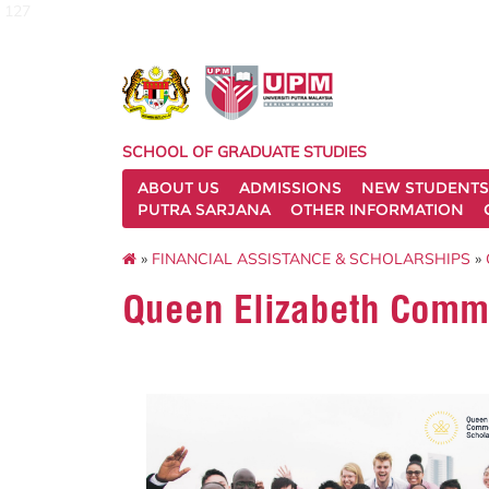
127
SCHOOL OF GRADUATE STUDIES
ABOUT US
ADMISSIONS
NEW STUDENTS
PUTRA SARJANA
OTHER INFORMATION
»
FINANCIAL ASSISTANCE & SCHOLARSHIPS
»
Queen Elizabeth Comm