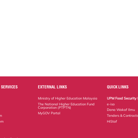
 SERVICES
EXTERNAL LINKS
QUICK LINKS
Ministry of Higher Education Malaysia
UPM Food Security 
The National Higher Education Fund
e-iso
Corporation (PTPTN)
Dana Wakaf Ilmu
MyGOV Portal
em
Tenders & Contract
tem
HiStaf