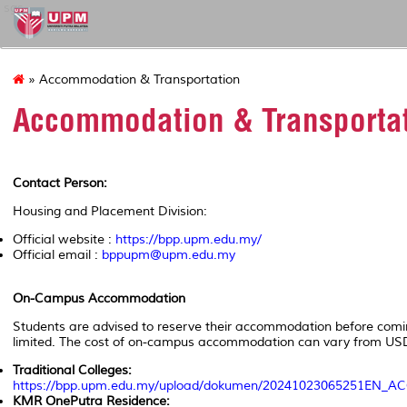
sgs
» Accommodation & Transportation
Accommodation & Transporta
Contact Person:
Housing and Placement Division:
Official website :
https://bpp.upm.edu.my/
Official email :
bppupm@upm.edu.my
On-Campus Accommodation
Students are advised to reserve their accommodation before comi
limited. The cost of on-campus accommodation can vary from U
Traditional Colleges:
https://bpp.upm.edu.my/upload/dokumen/20241023065251
KMR OnePutra Residence: