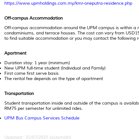
https://www.upmholdings.com.my/kmr-oneputra-residence.php
Off-campus Accommodation
Off-campus accommodation around the UPM campus is within a rad
condominiums, and terrace houses. The cost can vary from USD1
to find suitable accommodation or you may contact the following
Apartment
Duration stay: 1 year (minimum)
New UPM full-time student (Individual and Family)
First come first serve basis
The rental fee depends on the type of apartment
Transportation
Student transportation inside and outside of the campus is availa
RM75 per semester for unlimited rides.
UPM Bus Campus Services Schedule
Updated:: 31/07/2025 [aslamiah]