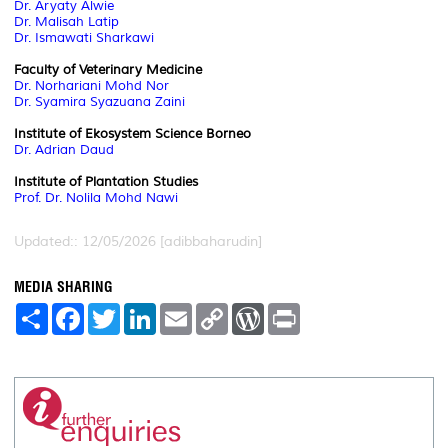
Dr. Aryaty Alwie
Dr. Malisah Latip
Dr. Ismawati Sharkawi
Faculty of Veterinary Medicine
Dr. Norhariani Mohd Nor
Dr. Syamira Syazuana Zaini
Institute of Ekosystem Science Borneo
Dr. Adrian Daud
Institute of Plantation Studies
Prof. Dr. Nolila Mohd Nawi
Updated:: 12/05/2026 [adibbaharudin]
MEDIA SHARING
S
F
T
L
E
C
W
P
h
a
w
i
m
o
o
r
a
c
i
n
a
p
r
i
r
e
t
k
i
y
d
n
e
b
t
e
l
L
P
t
o
e
d
i
r
o
r
I
n
e
k
n
k
s
s