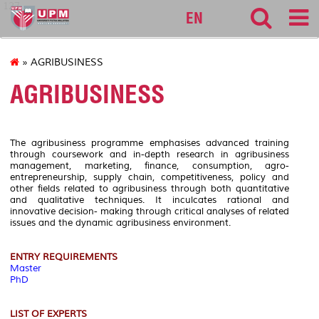
127
EN
» AGRIBUSINESS
AGRIBUSINESS
The agribusiness programme emphasises advanced training
through coursework and in-depth research in agribusiness
management, marketing, finance, consumption, agro-
entrepreneurship, supply chain, competitiveness, policy and
other fields related to agribusiness through both quantitative
and qualitative techniques. It inculcates rational and
innovative decision- making through critical analyses of related
issues and the dynamic agribusiness environment.
ENTRY REQUIREMENTS
Master
PhD
LIST OF EXPERTS