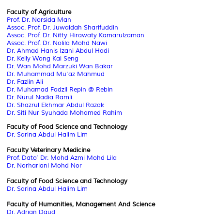
Faculty of Agriculture
Prof. Dr. Norsida Man
Assoc. Prof. Dr. Juwaidah Sharifuddin
Assoc. Prof. Dr. Nitty Hirawaty Kamarulzaman
Assoc. Prof. Dr.
Nolila
Mohd
Nawi
Dr. Ahmad
Hanis
Izani
Abdul
Hadi
Dr. Kelly Wong Kai Seng
Dr. Wan
Mohd
Marzuki
Wan Bakar
Dr. Muhammad
Mu'az
Mahmud
Dr.
Fazlin
Ali
Dr. Muhamad
Fadzil
Repin
@
Rebin
Dr. Nurul Nadia Ramli
Dr.
Shazrul
Ekhmar
Abdul Razak
Dr. Siti Nur Syuhada Mohamed Rahim
Faculty of Food Science and Technology
Dr. Sarina Abdul Halim Lim
Faculty Veterinary Medicine
Prof. Dato’ Dr. Mohd Azmi Mohd Lila
Dr. Norhariani Mohd Nor
Faculty of Food Science and Technology
Dr. Sarina Abdul Halim Lim
Faculty of
Humanities, Management And Science
Dr. Adrian Daud