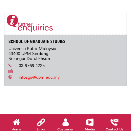
a
c
i
n
a
p
r
i
r
e
t
k
i
y
d
n
e
b
t
e
l
L
P
t
o
e
d
i
r
o
r
I
n
e
k
n
k
s
s
SCHOOL OF GRADUATE STUDIES
Universiti Putra Malaysia
43400 UPM Serdang
Selangor Darul Ehsan
03-9769 4225
-
infosgs@upm.edu.my
Home
Links
Customer
Media
Contact Us