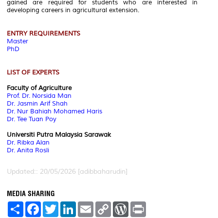
gained are required for students who are interested in
developing careers in agricultural extension.
ENTRY REQUIREMENTS
Master
PhD
LIST OF EXPERTS
Faculty of Agriculture
Prof. Dr. Norsida Man
Dr. Jasmin Arif Shah
Dr. Nur Bahiah Mohamed Haris
Dr. Tee Tuan Poy
Universiti Putra Malaysia Sarawak
Dr. Ribka Alan
Dr. Anita Rosli
Updated:: 20/05/2026 [adibbaharudin]
MEDIA SHARING
S
F
T
L
E
C
W
P
h
a
w
i
m
o
o
r