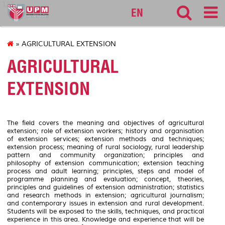
127
EN
» AGRICULTURAL EXTENSION
AGRICULTURAL
EXTENSION
The field covers the meaning and objectives of agricultural
extension; role of extension workers; history and organisation
of extension services; extension methods and techniques;
extension process; meaning of rural sociology, rural leadership
pattern and community organization; principles and
philosophy of extension communication; extension teaching
process and adult learning; principles, steps and model of
programme planning and evaluation; concept, theories,
principles and guidelines of extension administration; statistics
and research methods in extension; agricultural journalism;
and contemporary issues in extension and rural development.
Students will be exposed to the skills, techniques, and practical
experience in this area. Knowledge and experience that will be