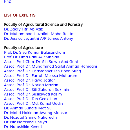
PhD
LIST OF EXPERTS
Faculty of Agricultural Science and Forestry
Dr. Zakry Fitri Ab Aziz
Dr. Muhammad Huzaifah Mohd Roslim
Dr. Jessica Jeyanthi A/P James Antony
Faculty of Agriculture
Prof. Dr. Siva Kumar Balasundram
Prof. Dr. Uma Rani A/P Sinniah
Assoc. Prof. Chm. Dr. Siti Salwa Abd Gani
Assoc. Prof. Dr. Muhammad Saiful Ahmad Hamdani
Assoc. Prof. Dr. Christopher Teh Boon Sung
Assoc. Prof. Dr. Farrah Melissa Muharam
Assoc. Prof. Dr. Hawa Jaafar
Assoc. Prof. Dr. Norida Mazlan
Assoc. Prof. Dr. Siti Zaharah Sakimin
Assoc. Prof. Dr. Susilawati Kasim
Assoc. Prof. Dr. Tan Geok Hun
Assoc. Prof. Dr. Md. Kamal Uddin
Dr. Ahmad Suhaizi Mat Su
Dr. Mohd Hakiman Awang Mansor
Dr. Nazatul Shima Naharudin
Dr. Nik Norasma Che'ya
Dr. Nurashikin Kemat