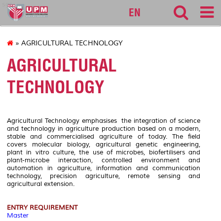
sgs
EN
» AGRICULTURAL TECHNOLOGY
AGRICULTURAL
TECHNOLOGY
Agricultural Technology emphasises the integration of science
and technology in agriculture production based on a modern,
stable and commercialised agriculture of today. The field
covers molecular biology, agricultural genetic engineering,
plant in vitro culture, the use of microbes, biofertilisers and
plant-microbe interaction, controlled environment and
automation in agriculture, information and communication
technology, precision agriculture, remote sensing and
agricultural extension.
ENTRY REQUIREMENT
Master