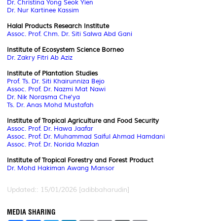
Dr. Christina Yong Seok Yien
Dr. Nur Kartinee Kassim
Halal Products Research Institute
Assoc. Prof. Chm. Dr. Siti Salwa Abd Gani
Institute of Ecosystem Science Borneo
Dr. Zakry Fitri Ab Aziz
Institute of Plantation Studies
Prof. Ts. Dr. Siti Khairunniza Bejo
Assoc. Prof. Dr. Nazmi Mat Nawi
Dr. Nik Norasma Che'ya
Ts. Dr. Anas Mohd Mustafah
I
nstitute of Tropical Agriculture and Food Security
Assoc. Prof. Dr. Hawa Jaafar
Assoc. Prof. Dr. Muhammad Saiful Ahmad Hamdani
Assoc. Prof. Dr. Norida Mazlan
Institute of Tropical Forestry and Forest Product
Dr. Mohd Hakiman Awang Mansor
Updated:: 15/01/2026 [adibbaharudin]
MEDIA SHARING