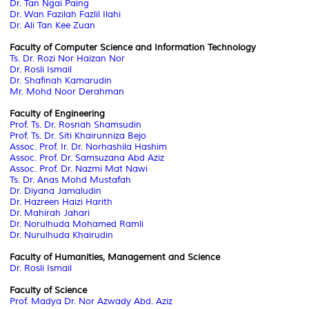
Dr. Tan Ngai Paing
Dr. Wan Fazilah Fazlil Ilahi
Dr. Ali Tan Kee Zuan
Faculty of Computer Science and Information Technology
Ts. Dr. Rozi Nor Haizan Nor
Dr. Rosli Ismail
Dr. Shafinah Kamarudin
Mr. Mohd Noor Derahman
Faculty of Engineering
Prof. Ts. Dr. Rosnah Shamsudin
Prof. Ts. Dr. Siti Khairunniza Bejo
Assoc. Prof. Ir. Dr. Norhashila Hashim
Assoc. Prof. Dr. Samsuzana Abd Aziz
Assoc. Prof. Dr. Nazmi Mat Nawi
Ts. Dr. Anas Mohd Mustafah
Dr. Diyana Jamaludin
Dr. Hazreen Haizi Harith
Dr. Mahirah Jahari
Dr. Norulhuda Mohamed Ramli
Dr. Nurulhuda Khairudin
Faculty of Humanities, Management and Science
Dr. Rosli Ismail
Faculty of Science
Prof. Madya Dr. Nor Azwady Abd. Aziz