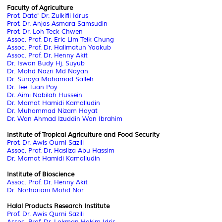
Faculty of Agriculture
Prof. Dato' Dr. Zulkifli Idrus
Prof. Dr. Anjas Asmara Samsudin
Prof. Dr. Loh Teck Chwen
Assoc. Prof. Dr. Eric Lim Teik Chung
Assoc. Prof. Dr. Halimatun Yaakub
Assoc. Prof. Dr. Henny Akit
Dr. Iswan Budy Hj. Suyub
Dr. Mohd Nazri Md Nayan
Dr. Suraya Mohamad Salleh
Dr. Tee Tuan Poy
Dr. Aimi Nabilah Hussein
Dr. Mamat Hamidi Kamalludin
Dr. Muhammad Nizam Hayat
Dr. Wan Ahmad Izuddin Wan Ibrahim
Institute of Tropical Agriculture and Food Security
Prof. Dr. Awis Qurni Sazili
Assoc. Prof. Dr. Hasliza Abu Hassim
Dr. Mamat Hamidi Kamalludin
Institute of Bioscience
Assoc. Prof. Dr. Henny Akit
Dr. Norhariani Mohd Nor
Halal Products Research Institute
Prof. Dr. Awis Qurni Sazili
Assoc. Prof. Dr. Lokman Hakim Idris