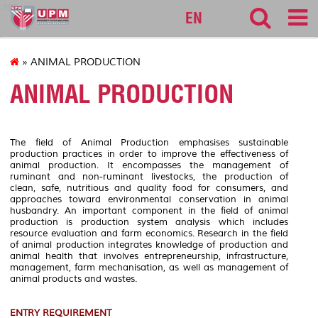
sgs
EN
» ANIMAL PRODUCTION
ANIMAL PRODUCTION
The field of Animal Production emphasises sustainable
production practices in order to improve the effectiveness of
animal production. It encompasses the management of
ruminant and non-ruminant livestocks, the production of
clean, safe, nutritious and quality food for consumers, and
approaches toward environmental conservation in animal
husbandry. An important component in the field of animal
production is production system analysis which includes
resource evaluation and farm economics. Research in the field
of animal production integrates knowledge of production and
animal health that involves entrepreneurship, infrastructure,
management, farm mechanisation, as well as management of
animal products and wastes.
ENTRY REQUIREMENT