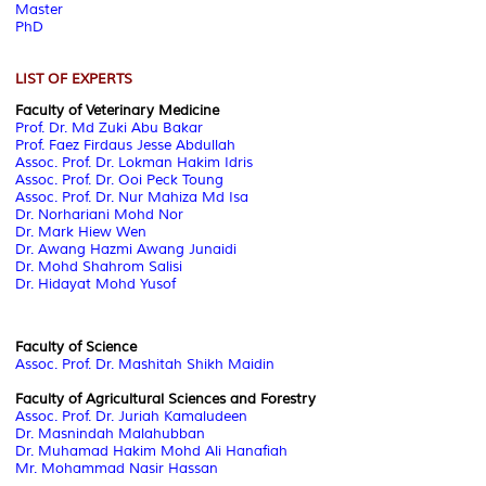
Master
PhD
LIST OF EXPERTS
Faculty of Veterinary Medicine
Prof. Dr. Md Zuki Abu Bakar
Prof. Faez Firdaus Jesse Abdullah
Assoc. Prof. Dr. Lokman Hakim Idris
Assoc. Prof. Dr. Ooi Peck Toung
Assoc. Prof. Dr.
Nur Mahiza Md Isa
Dr. Norhariani Mohd Nor
Dr. Mark Hiew Wen
Dr. Awang Hazmi Awang Junaidi
Dr. Mohd Shahrom Salisi
Dr. Hidayat Mohd Yusof
Faculty of Science
Assoc. Prof. Dr. Mashitah Shikh Maidin
Faculty of Agricultural Sciences and Forestry
Assoc. Prof. Dr. Juriah Kamaludeen
Dr. Masnindah Malahubban
Dr. Muhamad Hakim Mohd Ali Hanafiah
Mr. Mohammad Nasir Hassan