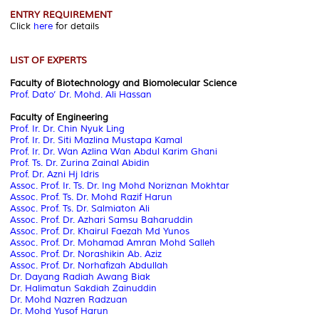
ENTRY REQUIREMENT
Click
here
for details
LIST OF EXPERTS
Faculty of Biotechnology and Biomolecular Science
Prof. Dato’ Dr. Mohd. Ali Hassan
Faculty of Engineering
Prof. Ir. Dr. Chin Nyuk Ling
Prof. Ir. Dr. Siti Mazlina Mustapa Kamal
Prof. Ir. Dr. Wan Azlina Wan Abdul Karim Ghani
Prof. Ts. Dr. Zurina Zainal Abidin
Prof. Dr. Azni Hj Idris
Assoc. Prof. Ir. Ts. Dr. Ing Mohd Noriznan Mokhtar
Assoc. Prof. Ts. Dr. Mohd Razif Harun
Assoc. Prof. Ts. Dr. Salmiaton Ali
Assoc. Prof. Dr. Azhari Samsu Baharuddin
Assoc. Prof. Dr. Khairul Faezah Md Yunos
Assoc. Prof. Dr. Mohamad Amran Mohd Salleh
Assoc. Prof. Dr. Norashikin Ab. Aziz
Assoc. Prof. Dr. Norhafizah Abdullah
Dr. Dayang Radiah Awang Biak
Dr. Halimatun Sakdiah Zainuddin
Dr. Mohd Nazren Radzuan
Dr. Mohd Yusof Harun