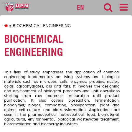
sgs
EN
» BIOCHEMICAL ENGINEERING
BIOCHEMICAL
ENGINEERING
This field of study emphasises the application of chemical
engineering fundamentals on living systems and biological
materials such as microbes, cells, enzymes, proteins, nucleic
acids, carbohydrates, oils and fats. It involves the designing
and development of biological processes and unit operations
starting from raw materials preparation until product
purification. It also covers bioreaction, fermentation,
biopolymer, biogas, composting, bioseparation, plant and
animal cell culture, and biotransformation. Applications are
seen in the pharmaceutical, nutraceutical, food, biomaterial,
agricultural, environmental, biological wastewater treatment,
bioremediation and bioenergy industries.