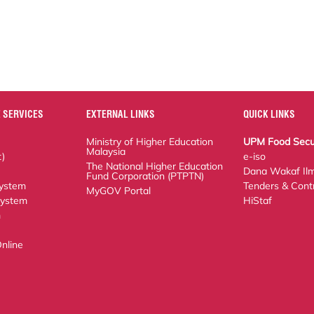
 SERVICES
EXTERNAL LINKS
QUICK LINKS
Ministry of Higher Education Malaysia
UPM Food Security 
The National Higher Education Fund
e-iso
Corporation (PTPTN)
Dana Wakaf Ilmu
MyGOV Portal
em
Tenders & Contract
tem
HiStaf
ne Application