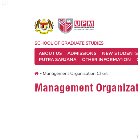
127
SCHOOL OF GRADUATE STUDIES
ABOUT US
ADMISSIONS
NEW STUDENTS
PUTRA SARJANA
OTHER INFORMATION
» Management Organization Chart
Management Organizat