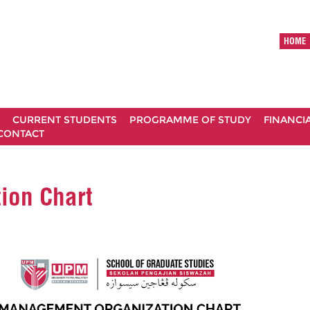
HOME
CURRENT STUDENTS
PROGRAMME OF STUDY
FINANCI
CONTACT
ion Chart