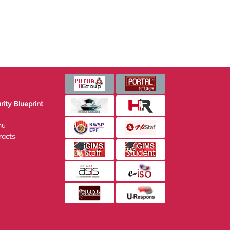
Blueprint
s