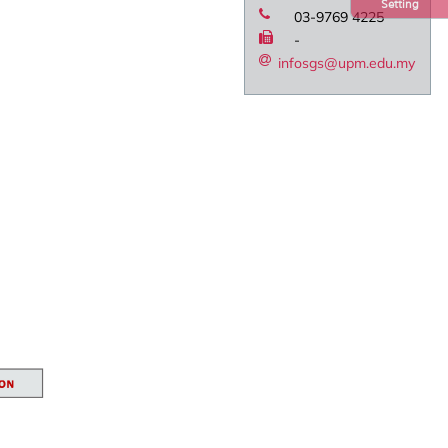
Setting
03-9769 4225
-
infosgs@upm.edu.my