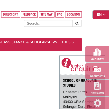
DIRECTORY
FEEDBACK
SITE MAP
FAQ
LOCATION
AL ASSISTANCE & SCHOLARSHIPS
THESIS
Our Entity
Documents
SCHOOL OF GRADUATE
STUDIES
Universiti Putra
Newsletter
Malaysia
43400 UPM Serdang
Selangor Darul Ehsan