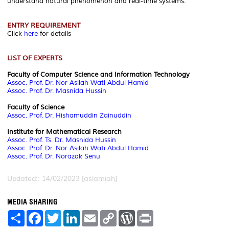
understand natural phenomenon and real-time systems.
ENTRY REQUIREMENT
Click
here
for details
LIST OF EXPERTS
Faculty of Computer Science and Information Technology
Assoc. Prof. Dr. Nor Asilah Wati Abdul Hamid
Assoc. Prof. Dr. Masnida Hussin
Faculty of Science
Assoc. Prof. Dr. Hishamuddin Zainuddin
Institute for Mathematical Research
Assoc. Prof.
Ts. Dr. Masnida Hussin
Assoc. Prof.
Dr. Nor Asilah Wati Abdul Hamid
Assoc. Prof.
Dr. Norazak Senu
Updated:: 14/02/2023 [aslamiah]
MEDIA SHARING
S
F
T
L
E
C
W
P
h
a
w
i
m
o
o
r