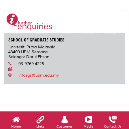
a
c
i
n
a
p
r
i
r
e
t
k
i
y
d
n
e
b
t
e
l
L
P
t
o
e
d
i
r
o
r
I
n
e
k
n
k
s
s
SCHOOL OF GRADUATE STUDIES
Universiti Putra Malaysia
43400 UPM Serdang
Selangor Darul Ehsan
03-9769 4225
-
infosgs@upm.edu.my
Home
Links
Customer
Media
Contact Us