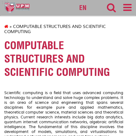
127
EN
» COMPUTABLE STRUCTURES AND SCIENTIFIC
COMPUTING
COMPUTABLE
STRUCTURES AND
SCIENTIFIC COMPUTING
Scientific computing is a field that uses advanced computing
technology to understand and solve huge complex problems. It
is an area of science and engineering that spans several
disciplines for example pure and applied mathematics,
theoretical computer science, material sciences and theoretical
physics. Current research interests include big data analytics,
quantum internet communication networks, algebraic artificial
intelligence. The fundamental of this discipline involves the
development of models, simulations, and virtualisations to