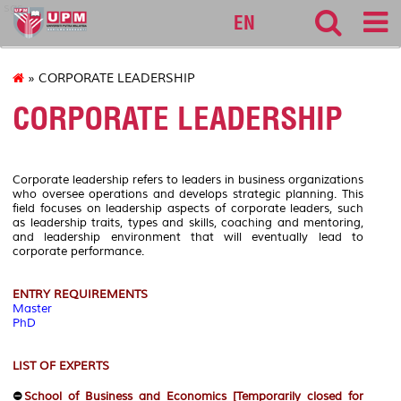
sgs
EN
» CORPORATE LEADERSHIP
CORPORATE LEADERSHIP
Corporate leadership refers to leaders in business organizations
who oversee operations and develops strategic planning. This
field focuses on leadership aspects of corporate leaders, such
as leadership traits, types and skills, coaching and mentoring,
and leadership environment that will eventually lead to
corporate performance.
ENTRY REQUIREMENTS
Master
PhD
LIST OF EXPERTS
⛔
School of Business and Economics [Temporarily closed for