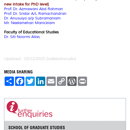
new intake for PhD level]
Prof. Dr. Azmawani Abd Rahman
Prof. Dr. Sridar A/L Ramachandran
Dr. Anusuiya a/p Subramaniam
Mr. Neelamehan Manickiam
Faculty of Educational Studies
Dr. Siti Noormi Alias
Updated:: 10/12/2025 [adibbaharudin]
MEDIA SHARING
S
F
T
L
E
C
W
P
h
a
w
i
m
o
o
r
a
c
i
n
a
p
r
i
r
e
t
k
i
y
d
n
e
b
t
e
l
L
P
t
o
e
d
i
r
o
r
I
n
e
k
n
k
s
s
SCHOOL OF GRADUATE STUDIES