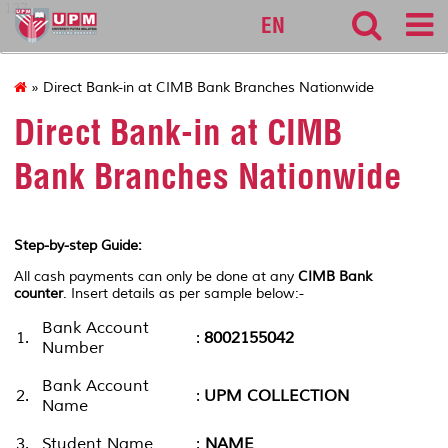
127
EN
» Direct Bank-in at CIMB Bank Branches Nationwide
Direct Bank-in at CIMB
Bank Branches Nationwide
Step-by-step Guide:
All cash payments can only be done at any
CIMB Bank
counter
. Insert details as per sample below:-
Bank Account
1.
:
8002155042
Number
Bank Account
2.
:
UPM COLLECTION
Name
3.
Student Name
:
NAME