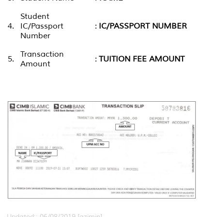
Student
4.
IC/Passport
:
IC/PASSPORT NUMBER
Number
Transaction
5.
:
TUITION FEE AMOUNT
Amount
Updated:: 06/08/2019 [azimin]