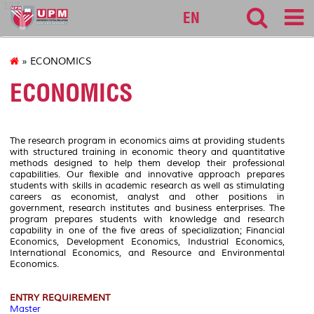
127
EN
» ECONOMICS
ECONOMICS
The research program in economics aims at providing students
with structured training in economic theory and quantitative
methods designed to help them develop their professional
capabilities. Our flexible and innovative approach prepares
students with skills in academic research as well as stimulating
careers as economist, analyst and other positions in
government, research institutes and business enterprises. The
program prepares students with knowledge and research
capability in one of the five areas of specialization; Financial
Economics, Development Economics, Industrial Economics,
International Economics, and Resource and Environmental
Economics.
ENTRY REQUIREMENT
Master