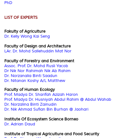
PhD
LIST OF EXPERTS
Fakulty of Agriculture
Dr. Kelly Wong Kai Seng
Faculty of Design and Architecture
LAr. Dr. Mohd Sallehuddin Mat Nor
Faculty of Forestry and Environment
Assoc. Prof. Dr. Mohd Rusli Yacob
Dr Nik Nor Rahimah Nik Ab Rahim
Dr. Norzanalia Binti Saadun
Dr. Nitanan Koshy A/L Matthew
Faculty of Human Ecology
Prof. Madya Dr. Sharifah Azizah Haron
Prof. Madya Dr. Husniyah Abdul Rahim @ Abdul Wahab
Dr. Norzalina Binti Zainudin
Dr. Nik Ahmad Sufian Bin Burhan @ Jaohari
Institute Of Ecosystem Science Borneo
Dr. Adrian Daud
Institute of Tropical Agriculture and Food Security