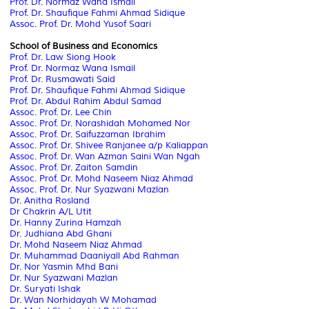
Prof. Dr. Normaz Wana Ismail
Prof. Dr. Shaufique Fahmi Ahmad Sidique
Assoc. Prof. Dr. Mohd Yusof Saari
School of Business and Economics
Prof. Dr. Law Siong Hook
Prof. Dr. Normaz Wana Ismail
Prof. Dr. Rusmawati Said
Prof. Dr. Shaufique Fahmi Ahmad Sidique
Prof. Dr. Abdul Rahim Abdul Samad
Assoc. Prof. Dr. Lee Chin
Assoc. Prof. Dr. Norashidah Mohamed Nor
Assoc. Prof. Dr. Saifuzzaman Ibrahim
Assoc. Prof. Dr. Shivee Ranjanee a/p Kaliappan
Assoc. Prof. Dr. Wan Azman Saini Wan Ngah
Assoc. Prof. Dr. Zaiton Samdin
Assoc. Prof. Dr. Mohd Naseem Niaz Ahmad
Assoc. Prof. Dr. Nur Syazwani Mazlan
Dr. Anitha Rosland
Dr Chakrin A/L Utit
Dr. Hanny Zurina Hamzah
Dr. Judhiana Abd Ghani
Dr. Mohd Naseem Niaz Ahmad
Dr. Muhammad Daaniyall Abd Rahman
Dr. Nor Yasmin Mhd Bani
Dr. Nur Syazwani Mazlan
Dr. Suryati Ishak
Dr. Wan Norhidayah W Mohamad