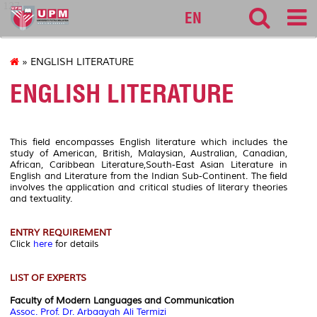
127
EN
» ENGLISH LITERATURE
ENGLISH LITERATURE
This field encompasses English literature which includes the
study of American, British, Malaysian, Australian, Canadian,
African, Caribbean Literature,South-East Asian Literature in
English and Literature from the Indian
Sub-Continent. The field
involves the application and critical studies of literary theories
and textuality.
ENTRY REQUIREMENT
Click
here
for details
LIST OF EXPERTS
Faculty of Modern Languages and Communication
Assoc. Prof. Dr. Arbaayah Ali Termizi