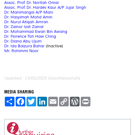
Assoc. Prof. Dr. Noritah Omar
Assoc. Prof. Dr. Hardev Kaur A/P Jujar Singh
Dr. Manimangai A/P Mani
Dr. Hasyimah Mohd Amin
Dr. Nurul Atiqah Amran
Dr. Zainor Izat Zainal
Dr. Mohammad Ewan Bin Awang
Dr. Florence Toh Haw Ching
Dr. Diana Abu Ujum
Dr. Ida Baizura Bahar
(Inactive)
Mr. Rohimmi Noor
Updated:: 13/05/2025 [sharifahaishah]
MEDIA SHARING
S
F
T
L
E
C
W
P
h
a
w
i
m
o
o
r
a
c
i
n
a
p
r
i
r
e
t
k
i
y
d
n
e
b
t
e
l
L
P
t
o
e
d
i
r
o
r
I
n
e
k
n
k
s