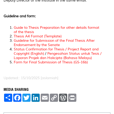
Deputy Director of the Institute in the same email.
Guideline and form:
Guide to Thesis Preparation for other details format
of the thesis
Thesis A4 Format (Template)
Guideline for Submission of the Final Thesis After
Endorsement by the Senate
Status Confirmation for Thesis / Project Report and
Copyright (English)
/
Pengesahan Status untuk Tesis /
Laporan Projek dan Hakcipta (Bahasa Melayu)
Form for Final Submission of Thesis (GS-16b)
Updated:: 15/10/2025 [aslamiah]
MEDIA SHARING
S
F
T
L
E
C
W
P
h
a
w
i
m
o
o
r
a
c
i
n
a
p
r
i
r
e
t
k
i
y
d
n
e
b
t
e
l
L
P
t