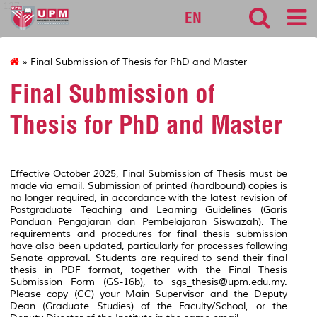
127
EN
» Final Submission of Thesis for PhD and Master
Final Submission of
Thesis for PhD and Master
Effective October 2025, Final Submission of Thesis must be
made via email. Submission of printed (hardbound) copies is
no longer required, in accordance with the latest revision of
Postgraduate Teaching and Learning Guidelines (Garis
Panduan Pengajaran dan Pembelajaran Siswazah). The
requirements and procedures for final thesis submission
have also been updated, particularly for processes following
Senate approval. Students are required to send their final
thesis in PDF format, together with the Final Thesis
Submission Form (GS-16b), to sgs_thesis@upm.edu.my.
Please copy (CC) your Main Supervisor and the Deputy
Dean (Graduate Studies) of the Faculty/School, or the