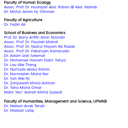
Faculty of Human Ecology
Assoc. Prof. Dr. Husniyah Abd. Rahim @ Abd. Wahab
Dr. Mohd. Amim Hj. Othman
Faculty of Agriculture
Dr. Fazlin Ali
School of Business and Economics
Prof. Dr. Bany Ariffin Amin Noordin
Assoc. Prof. Dr. Fauziah Mahat
Assoc. Prof. Dr. Nazrul Hisyam Ab Razak
Assoc. Prof. Dr. Fakarudin Kamarudin
Dr. Aslam Izah Selamat
Dr. Mohamed Hisham Dato’ Yahya
Dr. Lau Wei Theng
Dr. Norhuda Abdul Rahim
Dr. Normaziah Mohd Nor
Dr. Soh Wei Ni
Dr. Zariyawati Mohd Ashhari
Dr. Taha Mohd Omar
Mdm. Nor' Aishah Mohd Syawal
Faculty of Humanities, Management and Science, UPMKB
Dr. Neilson Anak Teruki
Dr. Malisah Latip