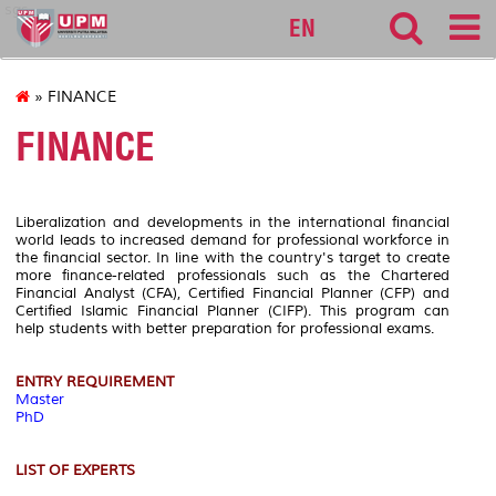
sgs
EN
» FINANCE
FINANCE
Liberalization and developments in the international financial
world leads to increased demand for professional workforce in
the financial sector. In line with the country's target to create
more finance-related professionals such as the Chartered
Financial Analyst (CFA), Certified Financial Planner (CFP) and
Certified Islamic Financial Planner (CIFP). This program can
help students with better preparation for professional exams.
ENTRY REQUIREMENT
Master
PhD
LIST OF EXPERTS