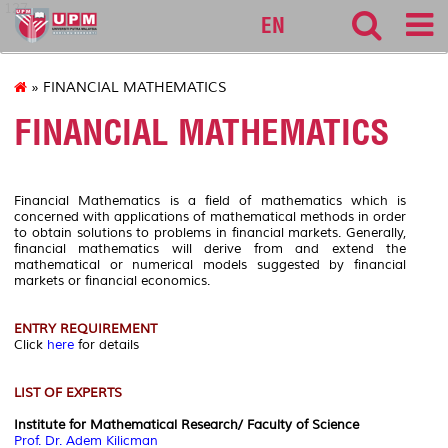
127
EN
» FINANCIAL MATHEMATICS
FINANCIAL MATHEMATICS
Financial Mathematics is a field of mathematics which is
concerned with applications of mathematical methods in order
to obtain solutions to problems in financial markets. Generally,
financial mathematics will derive from and extend the
mathematical or numerical models suggested by financial
markets or financial economics.
ENTRY REQUIREMENT
Click
here
for details
LIST OF EXPERTS
Institute for Mathematical Research/ Faculty of Science
Prof. Dr. Adem Kilicman