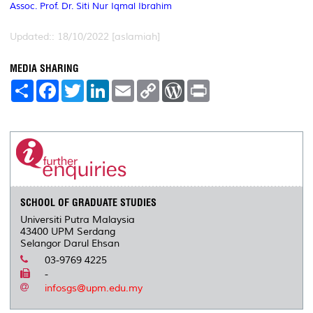
Assoc. Prof. Dr. Siti Nur Iqmal Ibrahim
Updated:: 18/10/2022 [aslamiah]
MEDIA SHARING
S
F
T
L
E
C
W
P
h
a
w
i
m
o
o
r
a
c
i
n
a
p
r
i
r
e
t
k
i
y
d
n
e
b
t
e
l
L
P
t
o
e
d
i
r
o
r
I
n
e
k
n
k
s
s
SCHOOL OF GRADUATE STUDIES
Universiti Putra Malaysia
43400 UPM Serdang
Selangor Darul Ehsan
03-9769 4225
-
infosgs@upm.edu.my