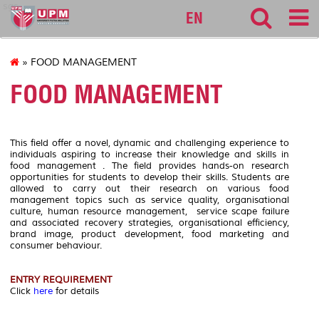
sgs
EN
» FOOD MANAGEMENT
FOOD MANAGEMENT
This field offer a novel, dynamic and challenging experience to
individuals aspiring to increase their knowledge and skills in
food management . The field provides hands-on research
opportunities for students to develop their skills. Students are
allowed to carry out their research on various food
management topics such as service quality, organisational
culture, human resource management, service scape failure
and associated recovery strategies, organisational efficiency,
brand image, product development, food marketing and
consumer behaviour.
ENTRY REQUIREMENT
Click
here
for details