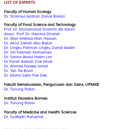
LIST OF EXPERTS
Faculty of Human Ecology
Dr. Shamsul Azahari Zainal Badari
Faculty of Food Science and Technology
Prof. Dr. Muhammad Shahrim Ab Karim
Assoc. Prof. Dr. Hazrina Ghazali
Dr. Wan Melissa Wan Hassan
Dr. Ainul Zakiah Abu Bakar
Dr. Ungku Fatimah Ungku Zainal Abidin
Dr. Siti Fatimah Mohamad
Dr. Sarina Abdul Halim Lim
Dr Farah Adibah Che Ishak
Dr. Ahmad Fareed Ismail
Dr. Tan Tai Boon
Dr. Mohd Sabri Pak Dek
Fakulti Kemanusiaan, Pengurusan dan Sains, UPMKB
Dr. Tunung Robin
Institut Ekosains Borneo
Dr. Tunung Robin
Faculty of Medicine and Health Sciences
Dr. Syafiqah Rahamat