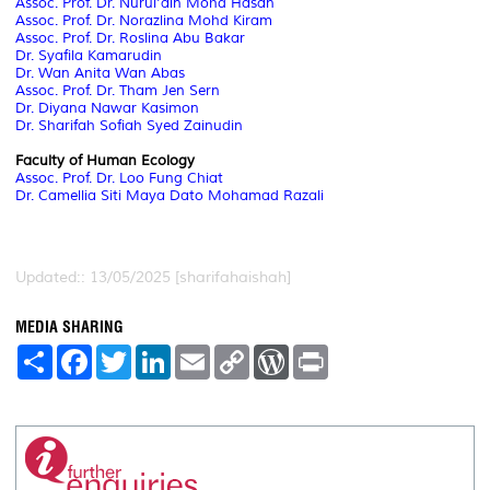
Assoc. Prof. Dr. Nurul'ain Mohd Hasan
Assoc. Prof. Dr. Norazlina Mohd Kiram
Assoc. Prof. Dr. Roslina Abu Bakar
Dr. Syafila Kamarudin
Dr. Wan Anita Wan Abas
Assoc. Prof. Dr. Tham Jen Sern
Dr. Diyana Nawar Kasimon
Dr. Sharifah Sofiah Syed Zainudin
Faculty of Human Ecology
Assoc. Prof. Dr. Loo Fung Chiat
Dr. Camellia Siti Maya Dato Mohamad Razali
Updated:: 13/05/2025 [sharifahaishah]
MEDIA SHARING
S
F
T
L
E
C
W
P
h
a
w
i
m
o
o
r
a
c
i
n
a
p
r
i
r
e
t
k
i
y
d
n
e
b
t
e
l
L
P
t
o
e
d
i
r
o
r
I
n
e
k
n
k
s