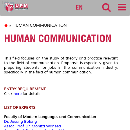
127
EN
» HUMAN COMMUNICATION
HUMAN COMMUNICATION
This field focuses on the study of theory and practice relevant
to the field of communication. Emphasis is especially given to
preparing students for jobs in the communication industry,
specifically in the field of human communication.
ENTRY REQUIREMENT
Click
here
for details
LIST OF EXPERTS
Faculty of Modern Languages and Communication
Dr. Jusang Bolong
Assoc. Prof. Dr. Moniza Waheed