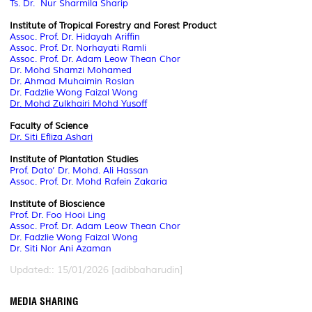
Ts. Dr. Nur Sharmila Sharip
Institute of Tropical Forestry and Forest Product
Assoc. Prof. Dr. Hidayah Ariffin
Assoc. Prof. Dr. Norhayati Ramli
Assoc. Prof. Dr. Adam Leow Thean Chor
Dr. Mohd Shamzi Mohamed
Dr. Ahmad Muhaimin Roslan
Dr. Fadzlie Wong Faizal Wong
Dr. Mohd Zulkhairi Mohd Yusoff
Faculty of Science
Dr. Siti Efliza Ashari
Institute of Plantation Studies
Prof. Dato’ Dr. Mohd. Ali Hassan
Assoc. Prof. Dr. Mohd Rafein Zakaria
Institute of Bioscience
Prof. Dr. Foo Hooi Ling
Assoc. Prof. Dr. Adam Leow Thean Chor
Dr. Fadzlie Wong Faizal Wong
Dr. Siti Nor Ani Azaman
Updated:: 15/01/2026 [adibbaharudin]
MEDIA SHARING