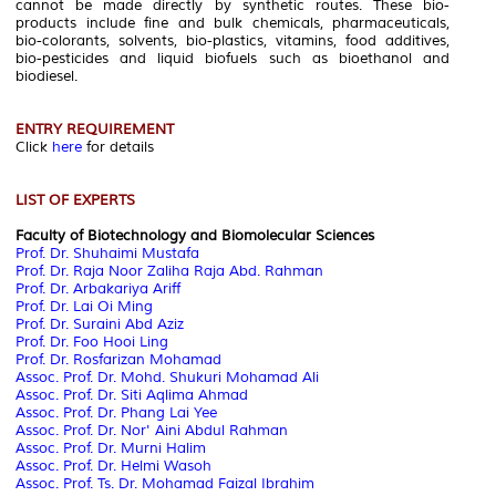
cannot be made directly by synthetic routes. These bio-
products include fine and bulk chemicals, pharmaceuticals,
bio-colorants, solvents, bio-plastics, vitamins, food additives,
bio-pesticides and liquid biofuels such as bioethanol and
biodiesel.
ENTRY REQUIREMENT
Click
here
for details
LIST OF EXPERTS
Faculty of Biotechnology and Biomolecular Sciences
Prof. Dr. Shuhaimi Mustafa
Prof. Dr. Raja Noor Zaliha Raja Abd. Rahman
Prof. Dr. Arbakariya Ariff
Prof. Dr. Lai Oi Ming
Prof. Dr. Suraini Abd Aziz
Prof. Dr. Foo Hooi Ling
Prof. Dr. Rosfarizan Mohamad
Assoc. Prof. Dr. Mohd. Shukuri Mohamad Ali
Assoc. Prof. Dr. Siti Aqlima Ahmad
Assoc. Prof. Dr. Phang Lai Yee
Assoc. Prof. Dr. Nor' Aini Abdul Rahman
Assoc. Prof. Dr. Murni Halim
Assoc. Prof. Dr. Helmi Wasoh
Assoc. Prof. Ts. Dr. Mohamad Faizal Ibrahim