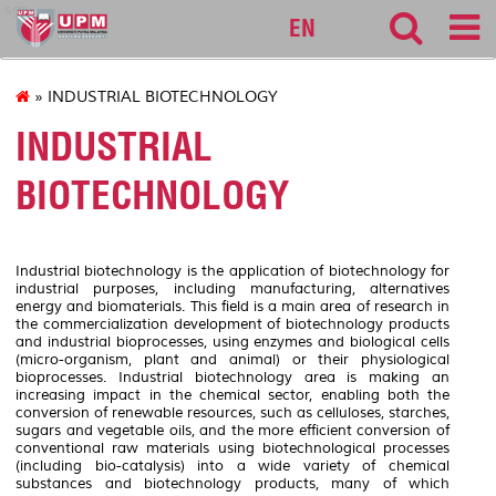
sgs
EN
» INDUSTRIAL BIOTECHNOLOGY
INDUSTRIAL
BIOTECHNOLOGY
Industrial biotechnology is the application of biotechnology for
industrial purposes, including manufacturing, alternatives
energy and biomaterials. This field is a main area of research in
the commercialization development of biotechnology products
and industrial bioprocesses, using enzymes and biological cells
(micro-organism, plant and animal) or their physiological
bioprocesses. Industrial biotechnology area is making an
increasing impact in the chemical sector, enabling both the
conversion of renewable resources, such as celluloses, starches,
sugars and vegetable oils, and the more efficient conversion of
conventional raw materials using biotechnological processes
(including bio-catalysis) into a wide variety of chemical
substances and biotechnology products, many of which