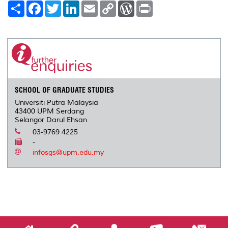
S
F
T
L
E
C
W
P
h
a
w
i
m
o
o
r
a
c
i
n
a
p
r
i
r
e
t
k
i
y
d
n
e
b
t
e
l
L
P
t
o
e
d
i
r
o
r
I
n
e
k
n
k
s
s
SCHOOL OF GRADUATE STUDIES
Universiti Putra Malaysia
43400 UPM Serdang
Selangor Darul Ehsan
03-9769 4225
-
infosgs@upm.edu.my