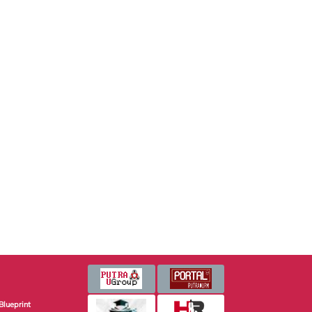
Blueprint