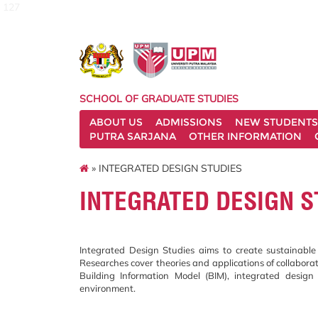
127
SCHOOL OF GRADUATE STUDIES
ABOUT US
ADMISSIONS
NEW STUDENTS
PUTRA SARJANA
OTHER INFORMATION
» INTEGRATED DESIGN STUDIES
INTEGRATED DESIGN S
Integrated Design Studies aims to create sustainable 
Researches cover theories and applications of collaborat
Building Information Model (BIM), integrated desig
environment.