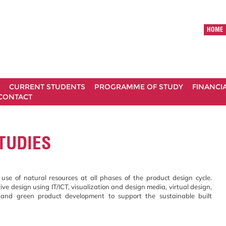
HOME
CURRENT STUDENTS
PROGRAMME OF STUDY
FINANCI
CONTACT
TUDIES
use of natural resources at all phases of the product design cycle.
ive design using IT/ICT, visualization and design media, virtual design,
n and green product development to support the sustainable built