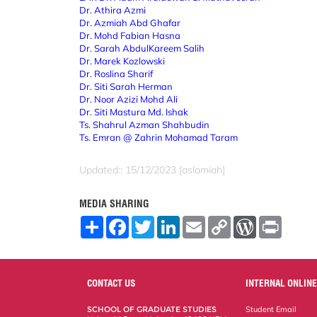
Dr. Athira Azmi
Dr. Azmiah Abd Ghafar
Dr. Mohd Fabian Hasna
Dr. Sarah AbdulKareem Salih
Dr. Marek Kozlowski
Dr. Roslina Sharif
Dr. Siti Sarah Herman
Dr. Noor Azizi Mohd Ali
Dr. Siti Mastura Md. Ishak
Ts. Shahrul Azman Shahbudin
Ts. Emran @ Zahrin Mohamad Taram
Updated:: 15/12/2023 [aslamiah]
MEDIA SHARING
S
F
T
L
E
C
W
P
h
a
w
i
m
o
o
r
a
c
i
n
a
p
r
i
r
e
t
k
i
y
d
n
e
b
t
e
l
L
P
t
o
e
d
i
r
CONTACT US
INTERNAL ONLINE
o
r
I
n
e
k
n
k
s
SCHOOL OF GRADUATE STUDIES
Student Email
s