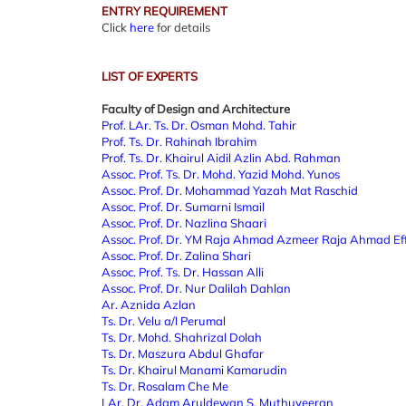
ENTRY REQUIREMENT
Click
here
for details
LIST OF EXPERTS
Faculty of Design and Architecture
Prof. LAr. Ts. Dr. Osman Mohd. Tahir
Prof. Ts. Dr. Rahinah Ibrahim
Prof. Ts. Dr. Khairul Aidil Azlin Abd. Rahman
Assoc. Prof. Ts. Dr. Mohd. Yazid Mohd. Yunos
Assoc. Prof.
Dr. Mohammad Yazah Mat Raschid
Assoc. Prof.
Dr. Sumarni Ismail
Assoc. Prof.
Dr. Nazlina Shaari
Assoc. Prof.
Dr. YM Raja Ahmad Azmeer Raja Ahmad Ef
Assoc. Prof.
Dr. Zalina Shari
Assoc. Prof.
Ts. Dr. Hassan Alli
Assoc. Prof.
Dr. Nur Dalilah Dahlan
Ar. Aznida Azlan
Ts. Dr. Velu a/l Perumal
Ts. Dr. Mohd. Shahrizal Dolah
Ts. Dr. Maszura Abdul Ghafar
Ts. Dr. Khairul Manami Kamarudin
Ts. Dr. Rosalam Che Me
LAr. Dr. Adam Aruldewan S. Muthuveeran