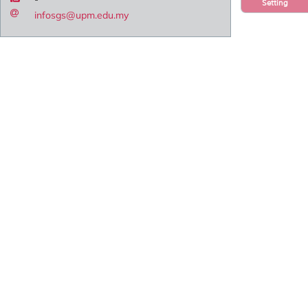
Setting
infosgs@upm.edu.my