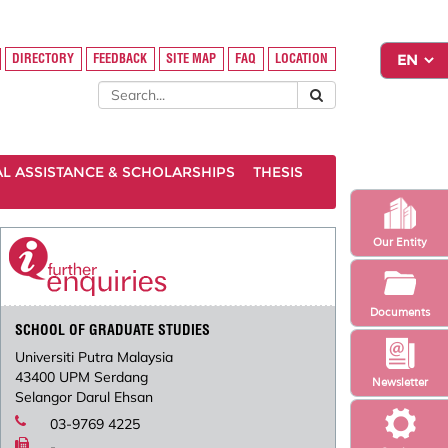
DIRECTORY
FEEDBACK
SITE MAP
FAQ
LOCATION
AL ASSISTANCE & SCHOLARSHIPS
THESIS
Our Entity
Documents
SCHOOL OF GRADUATE STUDIES
Universiti Putra Malaysia
43400 UPM Serdang
Newsletter
Selangor Darul Ehsan
03-9769 4225
-