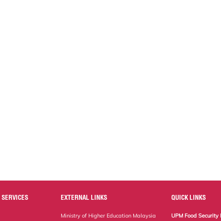
 SERVICES
EXTERNAL LINKS
QUICK LINKS
Ministry of Higher Education Malaysia
UPM Food Security 