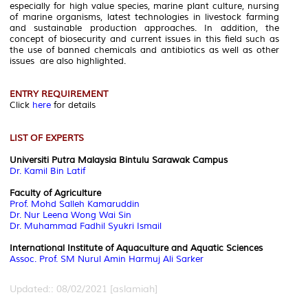
especially for high value species, marine plant culture, nursing
of marine organisms, latest technologies in livestock farming
and sustainable production approaches. In addition, the
concept of biosecurity and current issues in this field such as
the use of banned chemicals and antibiotics as well as other
issues are also highlighted.
ENTRY REQUIREMENT
Click
here
for details
LIST OF EXPERTS
Universiti Putra Malaysia Bintulu Sarawak Campus
Dr. Kamil Bin Latif
Faculty of Agriculture
Prof. Mohd Salleh Kamaruddin
Dr. Nur Leena Wong Wai Sin
Dr. Muhammad Fadhil Syukri Ismail
International Institute of Aquaculture and Aquatic Sciences
Assoc. Prof. SM Nurul Amin Harmuj Ali Sarker
Updated:: 08/02/2021 [aslamiah]