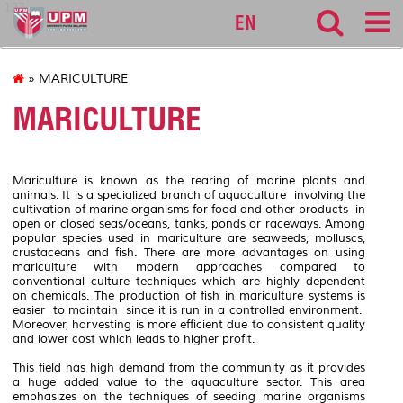
127
EN
» MARICULTURE
MARICULTURE
Mariculture is known as the rearing of marine plants and
animals. It is a specialized branch of aquaculture involving the
cultivation of marine organisms for food and other products in
open or closed seas/oceans, tanks, ponds or raceways. Among
popular species used in mariculture are seaweeds, molluscs,
crustaceans and fish. There are more advantages on using
mariculture with modern approaches compared to
conventional culture techniques which are highly dependent
on chemicals. The production of fish in mariculture systems is
easier to maintain since it is run in a controlled environment.
Moreover, harvesting is more efficient due to consistent quality
and lower cost which leads to higher profit.
This field has high demand from the community as it provides
a huge added value to the aquaculture sector. This area
emphasizes on the techniques of seeding marine organisms