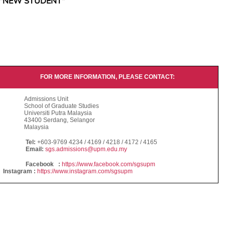
"NEW STUDENT"
FOR MORE INFORMATION, PLEASE CONTACT:
Admissions Unit
School of Graduate Studies
Universiti Putra Malaysia
43400 Serdang, Selangor
Malaysia
Tel:
+603-9769 4234 / 4169 / 4218 / 4172 / 4165
Email:
sgs.admissions@upm.edu.my
Facebook :
https://www.facebook.com/sgsupm
Instagram :
https://www.instagram.com/sgsupm