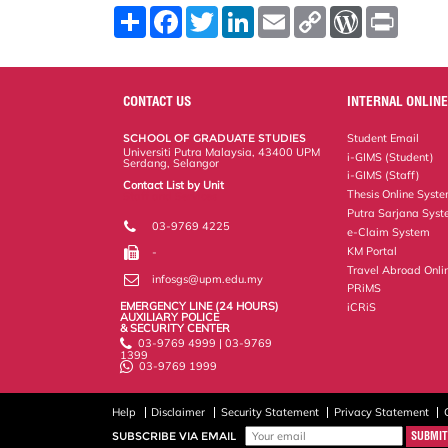
S
F
T
L
E
C
W
P
h
a
w
i
m
o
o
r
a
c
i
n
a
p
r
i
r
e
t
k
i
y
d
n
e
b
t
e
l
L
P
t
o
e
d
i
r
CONTACT US
INTERNAL ONLINE
o
r
I
n
e
k
n
k
s
SCHOOL OF GRADUATE STUDIES
Student Email
s
Universiti Putra Malaysia, 43400 UPM
i-GIMS (Student)
Serdang, Selangor
i-GIMS (Staff)
Contact List by Unit
Thesis Online Syst
Staff and Services
Putra Sarjana Sys
03-9769 4225
e-Claim System
KM Portal
-
Travel Abroad Onli
infosgs@upm.edu.my
PRiMS
EMERGENCY LINE (24 HOURS)
iCRiS
AUXILIARY POLICE
& SECURITY CENTER
03-9769 4999 | 03-9769
1399
03-9769 1999
Help
Disclaimer
Security Statement
Privacy Statement
SUBSCRIBE VIA EMAIL