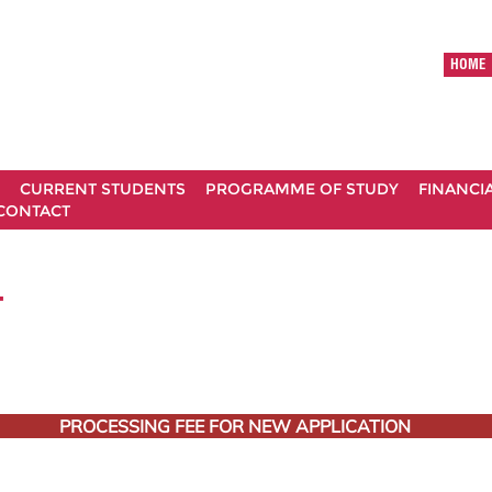
HOME
CURRENT STUDENTS
PROGRAMME OF STUDY
FINANCI
CONTACT
T
PROCESSING FEE FOR NEW APPLICATION