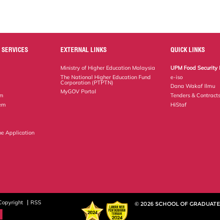
 SERVICES
EXTERNAL LINKS
QUICK LINKS
Ministry of Higher Education Malaysia
UPM Food Security 
The National Higher Education Fund
e-iso
Corporation (PTPTN)
Dana Wakaf Ilmu
MyGOV Portal
em
Tenders & Contract
tem
HiStaf
ne Application
Copyright
RSS
© 2026 SCHOOL OF GRADUATE