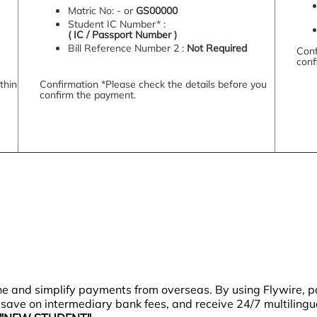
Matric No: - or
GS00000
Student IC Number* :
( IC / Passport Number )
Bill Reference Number 2 :
Not Required
Conf
conf
thin
Confirmation *Please check the details before you
confirm the payment.
ne and simplify payments from overseas. By using Flywire,
), save on intermediary bank fees, and receive 24/7 multiling