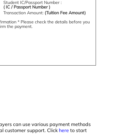
Student IC/Passport Number :
( IC /
Passport Number )
Transaction Amount:
(Tuition Fee Amount)
irmation * Please check the details before you
irm the payment.
 payers can use various payment methods
ual customer support. Click
here
to start