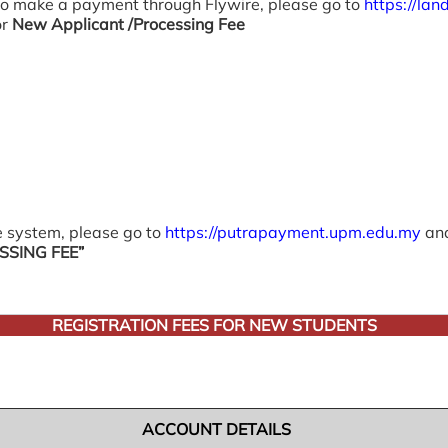
 To make a payment through Flywire, please go to
https://la
or
New Applicant /Processing Fee
 system, please go to
https://putrapayment.upm.edu.my
and
SING FEE”
REGISTRATION FEES FOR NEW STUDENTS
ACCOUNT DETAILS