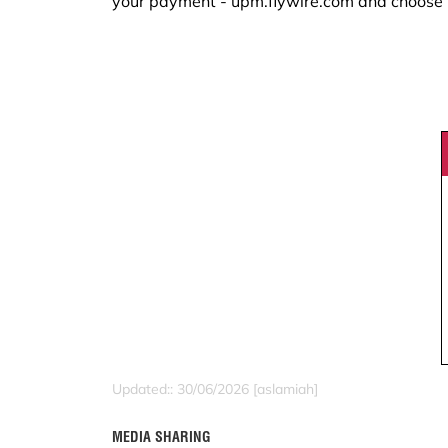
your payment - upm.flywire.com and choose
Updated:: 30/06/2026 [aslamiah]
MEDIA SHARING