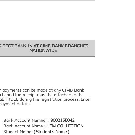
DIRECT BANK-IN AT CIMB BANK BRANCHES
NATIONWIDE
h
payments can be made at any CIMB Bank
ch, and the receipt must be attached to the
aENROLL during the registration process. Enter
payment details:
Bank Account Number :
8002155042
Bank Account Name :
UPM COLLECTION
Student Name:
( Student's Name )