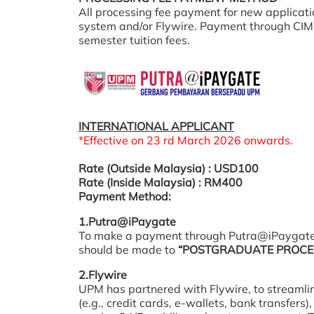
All processing fee payment for new applicat
system and/or Flywire. Payment through CIMB
semester tuition fees.
INTERNATIONAL APPLICANT
*Effective on 23 rd March 2026 onwards.
Rate (Outside Malaysia) : USD100
Rate (Inside Malaysia) : RM400
Payment Method:
1.Putra@iPaygate
To make a payment through Putra@iPaygate
should be made to
“POSTGRADUATE PROCES
2.Flywire
UPM has partnered with Flywire, to streamli
(e.g., credit cards, e-wallets, bank transfers