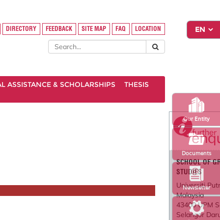
DIRECTORY
FEEDBACK
SITE MAP
FAQ
LOCATION
AL ASSISTANCE & SCHOLARSHIPS
THESIS
Our Entity
Documents
SCHOOL OF G
STUDIES
Universiti Put
Newsletter
Malaysia
43400 UPM S
Selangor Dar