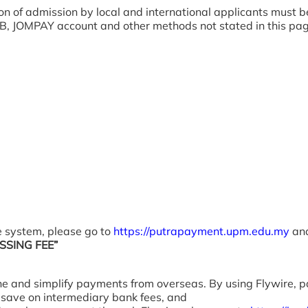
ion of admission by local and international applicants must
, JOMPAY account and other methods not stated in this page 
 system, please go to
https://putrapayment.upm.edu.my
and
SING FEE”
ne and simplify payments from overseas. By using Flywire,
), save on intermediary bank fees, and