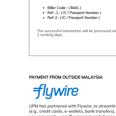
Biller Code : ( 8441 )
Ref -1 : ( IC / Passport Number )
Ref-2 : ( IC / Passport Number )
The successful transaction will be processed wi
2 working days.
PAYMENT FROM OUTSIDE MALAYSIA
UPM has partnered with Flywire, to streamli
(e.g., credit cards, e-wallets, bank transfers