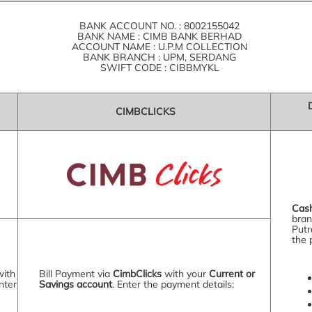
BANK ACCOUNT NO. : 8002155042
BANK NAME : CIMB BANK BERHAD
ACCOUNT NAME : U.P.M COLLECTION
BANK BRANCH : UPM, SERDANG
SWIFT CODE : CIBBMYKL
CIMBCLICKS
Cas
bran
Putr
the 
with
Bill Payment via
CimbClicks
with your
Current or
nter
Savings account
. Enter the payment details: