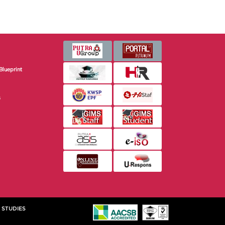
Blueprint
s
 STUDIES