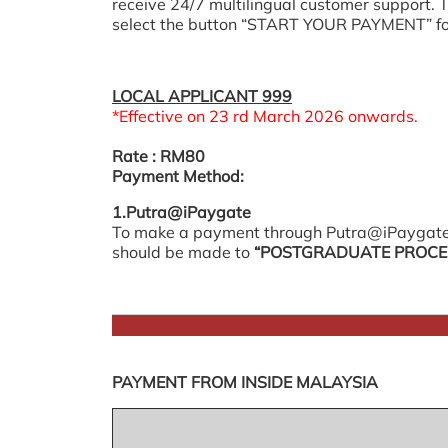
receive 24/7 multilingual customer support.
select the button “START YOUR PAYMENT” f
LOCAL APPLICANT 999
*Effective on 23 rd March 2026 onwards.
Rate
: RM80
Payment Method:
1.Putra@iPaygate
To make a payment through Putra@iPaygate
should be made to
“POSTGRADUATE PROCES
PAYMENT FROM INSIDE MALAYSIA