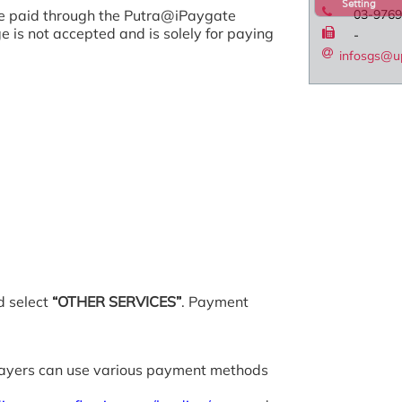
Setting
 be paid through the Putra@iPaygate
03-9769
is not accepted and is solely for paying
-
infosgs@u
 select
“OTHER SERVICES”
. Payment
 payers can use various payment methods