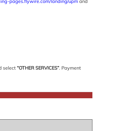
nding-pages.flywire.com/landing/upm
and
 select
“OTHER SERVICES”
. Payment