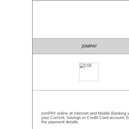
JOMPAY
JomPAY online at Internet and Mobile Banking 
your Current, Savings or Credit Card account. E
the payment details: