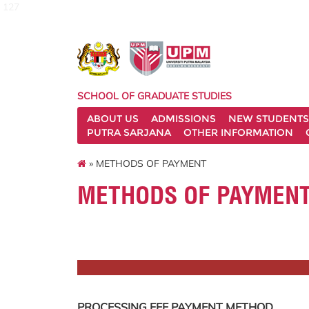
127
SCHOOL OF GRADUATE STUDIES
ABOUT US
ADMISSIONS
NEW STUDENTS
PUTRA SARJANA
OTHER INFORMATION
» METHODS OF PAYMENT
METHODS OF PAYMEN
PROCESSING FEE PAYMENT METHOD