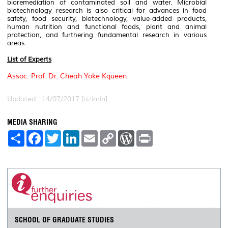
bioremediation of contaminated soil and water. Microbial
biotechnology research is also critical for advances in food
safety, food security, biotechnology, value-added products,
human nutrition and functional foods, plant and animal
protection, and furthering fundamental research in various
areas.
List of Experts
Assoc. Prof. Dr. Cheah Yoke Kqueen
Updated:: 14/07/2017 [azimin]
MEDIA SHARING
S
F
T
L
E
C
W
P
h
a
w
i
m
o
o
r
a
c
i
n
a
p
r
i
r
e
t
k
i
y
d
n
e
b
t
e
l
L
P
t
o
e
d
i
r
o
r
I
n
e
k
n
k
s
s
SCHOOL OF GRADUATE STUDIES