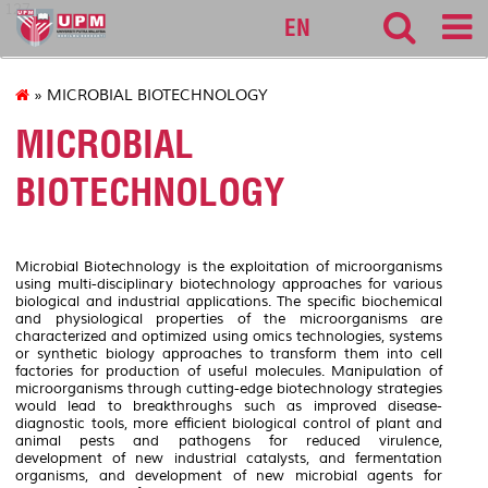
127
EN
» MICROBIAL BIOTECHNOLOGY
MICROBIAL
BIOTECHNOLOGY
Microbial Biotechnology is the exploitation of microorganisms
using multi-disciplinary biotechnology approaches for various
biological and industrial applications. The specific biochemical
and physiological properties of the microorganisms are
characterized and optimized using omics technologies, systems
or synthetic biology approaches to transform them into cell
factories for production of useful molecules. Manipulation of
microorganisms through cutting-edge biotechnology strategies
would lead to breakthroughs such as improved disease-
diagnostic tools, more efficient biological control of plant and
animal pests and pathogens for reduced virulence,
development of new industrial catalysts, and fermentation
organisms, and development of new microbial agents for