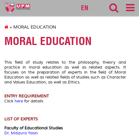
127
EN
» MORAL EDUCATION
MORAL EDUCATION
This field of study relates to the philosophy, theory and
practice in moral education as well as related aspects. It
focuses on the preparation of experts in the field of Moral
Education as well as related fields of studies such as Character
and Values Education, as well as Ethics.
ENTRY REQUIREMENT
Click
here
for details
LIST OF EXPERTS
Faculty of Educational Studies
Dr. Maizura Yasin