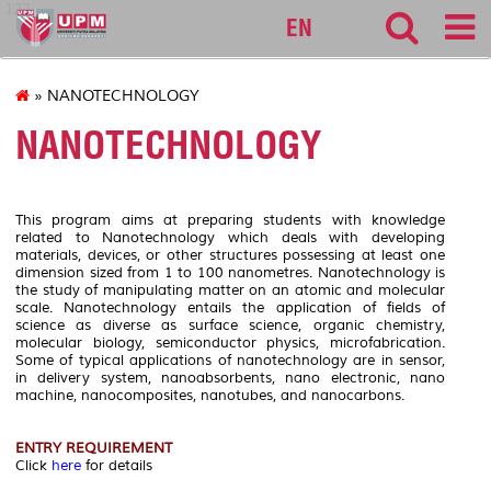
127
EN
» NANOTECHNOLOGY
NANOTECHNOLOGY
This program aims at preparing students with knowledge
related to Nanotechnology which deals with developing
materials, devices, or other structures possessing at least one
dimension sized from 1 to 100 nanometres. Nanotechnology is
the study of manipulating matter on an atomic and molecular
scale. Nanotechnology entails the application of fields of
science as diverse as surface science, organic chemistry,
molecular biology, semiconductor physics, microfabrication.
Some of typical applications of nanotechnology are in sensor,
in delivery system, nanoabsorbents, nano electronic, nano
machine, nanocomposites, nanotubes, and nanocarbons.
ENTRY REQUIREMENT
Click
here
for details