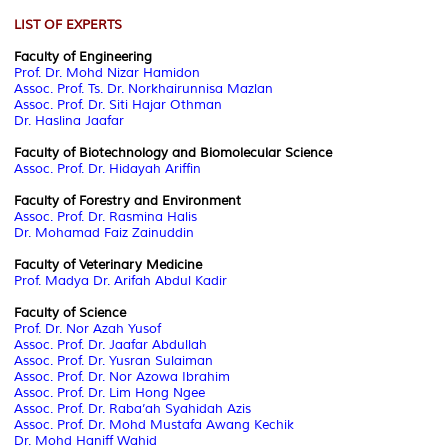
LIST OF EXPERTS
Faculty of Engineering
Prof. Dr. Mohd Nizar Hamidon
Assoc. Prof. Ts. Dr. Norkhairunnisa Mazlan
Assoc. Prof. Dr. Siti Hajar Othman
Dr. Haslina Jaafar
Faculty of Biotechnology and Biomolecular Science
Assoc. Prof. Dr. Hidayah Ariffin
Faculty of Forestry and Environment
Assoc. Prof. Dr. Rasmina Halis
Dr. Mohamad Faiz Zainuddin
Faculty of Veterinary Medicine
Prof. Madya Dr. Arifah Abdul Kadir
Faculty of Science
Prof. Dr. Nor Azah Yusof
Assoc. Prof. Dr. Jaafar Abdullah
Assoc. Prof. Dr. Yusran Sulaiman
Assoc. Prof. Dr. Nor Azowa Ibrahim
Assoc. Prof. Dr. Lim Hong Ngee
Assoc. Prof. Dr. Raba’ah Syahidah Azis
Assoc. Prof. Dr. Mohd Mustafa Awang Kechik
Dr. Mohd Haniff Wahid