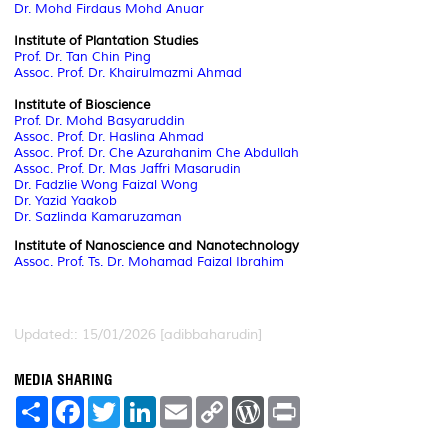
Dr. Mohd Firdaus Mohd Anuar
Institute of Plantation Studies
Prof. Dr. Tan Chin Ping
Assoc. Prof. Dr. Khairulmazmi Ahmad
Institute of Bioscience
Prof. Dr. Mohd Basyaruddin
Assoc. Prof. Dr. Haslina Ahmad
Assoc. Prof. Dr. Che Azurahanim Che Abdullah
Assoc. Prof. Dr. Mas Jaffri Masarudin
Dr. Fadzlie Wong Faizal Wong
Dr. Yazid Yaakob
Dr. Sazlinda Kamaruzaman
Institute of Nanoscience and Nanotechnology
Assoc. Prof. Ts. Dr. Mohamad Faizal Ibrahim
Updated:: 15/01/2026 [adibbaharudin]
MEDIA SHARING
S
F
T
L
E
C
W
P
h
a
w
i
m
o
o
r
a
c
i
n
a
p
r
i