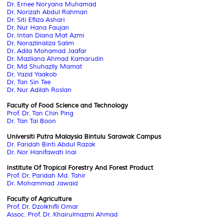
Dr. Ernee Noryana Muhamad
Dr. Norizah Abdul Rahman
Dr. Siti Efliza Ashari
Dr. Nur Hana Faujan
Dr. Intan Diana Mat Azmi
Dr. Norazlinaliza Salim
Dr. Adila Mohamad Jaafar
Dr. Mazliana Ahmad Kamarudin
Dr. Md Shuhazlly Mamat
Dr. Yazid Yaakob
Dr. Tan Sin Tee
Dr. Nur Adilah Roslan
Faculty of Food Science and Technology
Prof. Dr. Tan Chin Ping
Dr. Tan Tai Boon
Universiti Putra Malaysia Bintulu Sarawak Campus
Dr. Faridah Binti Abdul Razak
Dr. Nor Hanifawati Inai
Institute Of Tropical Forestry And Forest Product
Prof. Dr. Paridah Md. Tahir
Dr. Mohammad Jawaid
Faculty of Agriculture
Prof. Dr. Dzolkhifli Omar
Assoc. Prof. Dr. Khairulmazmi Ahmad