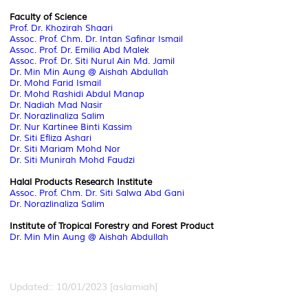
Faculty of Science
Prof. Dr. Khozirah Shaari
Assoc. Prof. Chm. Dr. Intan Safinar Ismail
Assoc. Prof. Dr. Emilia Abd Malek
Assoc. Prof.
Dr. Siti Nurul Ain Md. Jamil
Dr. Min Min Aung @ Aishah Abdullah
Dr. Mohd Farid Ismail
Dr. Mohd Rashidi Abdul Manap
Dr. Nadiah Mad Nasir
Dr. Norazlinaliza Salim
Dr. Nur Kartinee Binti Kassim
Dr. Siti Efliza Ashari
Dr. Siti Mariam Mohd Nor
Dr. Siti Munirah Mohd Faudzi
Halal Products Research Institute
Assoc. Prof. Chm. Dr. Siti Salwa Abd Gani
Dr. Norazlinaliza Salim
Institute of Tropical Forestry and Forest Product
Dr. Min Min Aung @ Aishah Abdullah
Updated:: 10/01/2023 [aslamiah]