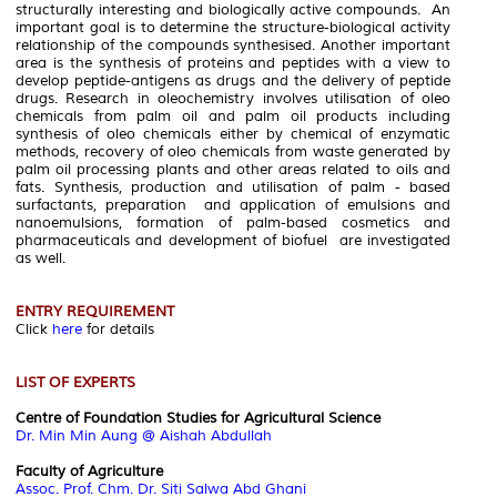
structurally interesting and biologically active compounds. An
important goal is to determine the structure-biological activity
relationship of the compounds synthesised. Another important
area is the synthesis of proteins and peptides with a view to
develop peptide-antigens as drugs and the delivery of peptide
drugs. Research in oleochemistry involves utilisation of oleo
chemicals from palm oil and palm oil products including
synthesis of oleo chemicals either by chemical of enzymatic
methods, recovery of oleo chemicals from waste generated by
palm oil processing plants and other areas related to oils and
fats. Synthesis, production and utilisation of palm - based
surfactants, preparation and application of emulsions and
nanoemulsions, formation of palm-based cosmetics and
pharmaceuticals and development of biofuel are investigated
as well.
ENTRY REQUIREMENT
Click
here
for details
LIST OF EXPERTS
Centre of Foundation Studies for Agricultural Science
Dr. Min Min Aung @ Aishah Abdullah
Faculty of Agriculture
Assoc. Prof. Chm. Dr. Siti Salwa Abd Ghani