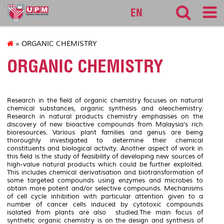
127
EN
» ORGANIC CHEMISTRY
ORGANIC CHEMISTRY
Research in the field of organic chemistry focuses on natural
chemical substances, organic synthesis and oleochemistry.
Research in natural products chemistry emphasises on the
discovery of new bioactive compounds from Malaysia’s rich
bioresources. Various plant families and genus are being
thoroughly investigated to determine their chemical
constituents and biological activity. Another aspect of work in
this field is the study of feasibility of developing new sources of
high-value natural products which could be further exploited.
This includes chemical derivatisation and biotransformation of
some targeted compounds using enzymes and microbes to
obtain more potent and/or selective compounds. Mechanisms
of cell cycle inhibition with particular attention given to a
number of cancer cells induced by cytotoxic compounds
isolated from plants are also studied.The main focus of
synthetic organic chemistry is on the design and synthesis of