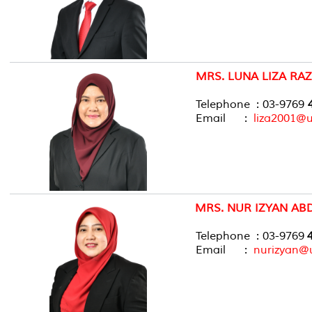
MRS. LUNA LIZA RAZ
Telephone : 03-9769
4
Email :
liza2001@
MRS. NUR IZYAN ABD
Telephone : 03-9769
4
Email :
nurizyan@