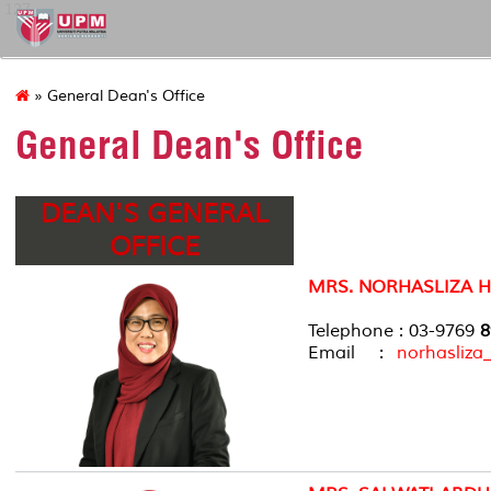
127
» General Dean's Office
General Dean's Office
DEAN'S GENERAL
OFFICE
MRS. NORHASLIZA 
Telephone : 03-9769
8
Email :
norhasliz