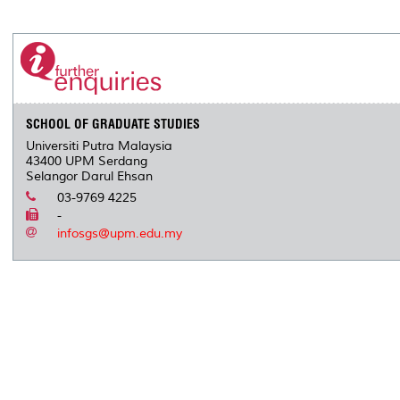
a
c
i
n
a
p
r
i
r
e
t
k
i
y
d
n
e
b
t
e
l
L
P
t
o
e
d
i
r
o
r
I
n
e
k
n
k
s
s
SCHOOL OF GRADUATE STUDIES
Universiti Putra Malaysia
43400 UPM Serdang
Selangor Darul Ehsan
03-9769 4225
-
infosgs@upm.edu.my