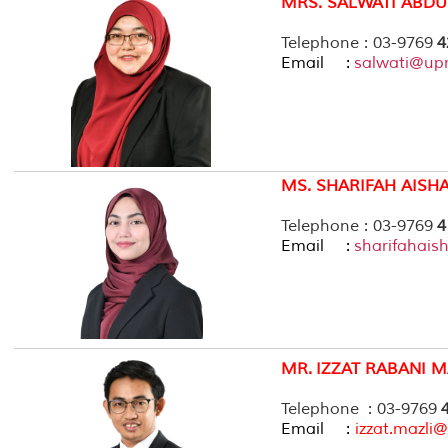
MRS. SALWATI ABDU
Telephone : 03-9769
4
Email :
salwati@up
MS. SHARIFAH AISH
Telephone : 03-9769
4
Email :
sharifahai
MR.
IZZAT RABANI M
Telephone : 03-9769
Email :
izzat.mazl