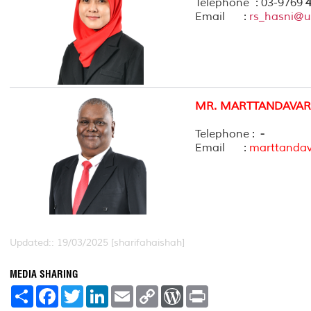
Telephone : 03-9769
4
Email :
rs_hasni@
MR. MARTTANDAVAR
Telephone :
-
Email :
marttanda
Updated:: 19/03/2025 [sharifahaishah]
MEDIA SHARING
S
F
T
L
E
C
W
P
h
a
w
i
m
o
o
r