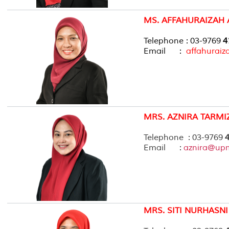
MS. AFFAHURAIZAH
Telephone : 03-9769
4
Email :
affahurai
MRS. AZNIRA TARMI
Telephone : 03-9769
4
Email :
aznira@up
MRS. SITI NURHASNI