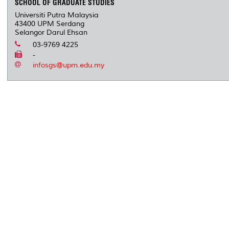
SCHOOL OF GRADUATE STUDIES
Universiti Putra Malaysia
43400 UPM Serdang
Selangor Darul Ehsan
03-9769 4225
-
infosgs@upm.edu.my