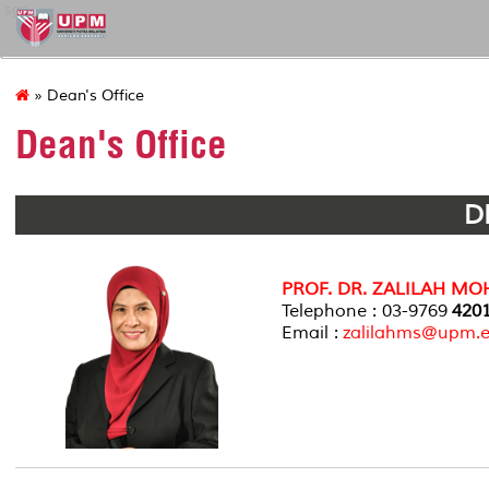
sgs
» Dean's Office
Dean's Office
D
PROF. DR. ZALILAH MO
Telephone : 03-9769
420
Email :
zalilahms@upm.