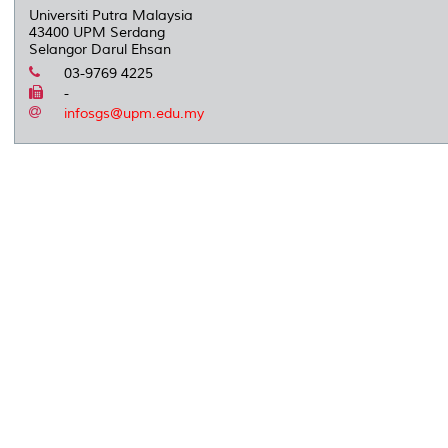
Universiti Putra Malaysia
43400 UPM Serdang
Selangor Darul Ehsan
03-9769 4225
-
infosgs@upm.edu.my