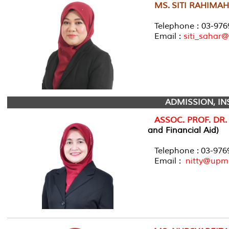
MS.
SITI RAHIMAH
Telephone : 03-976
Email :
siti_sahar
ADMISSION, IN
ASSOC. PROF. DR
and Financial Aid)
Telephone : 03-97
Email :
nitty@upm