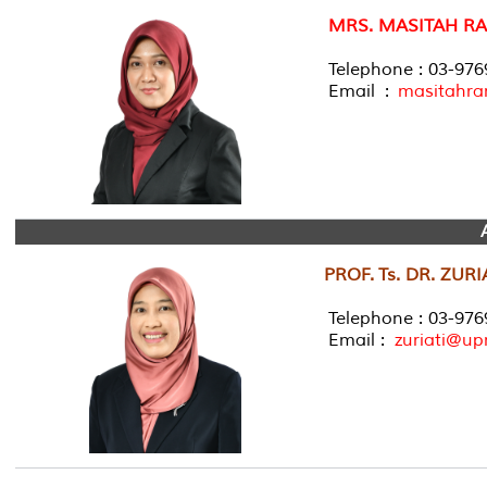
MRS. MASITAH R
Telephone : 03-97
Email :
masitahr
PROF. Ts. DR. ZU
Telephone : 03-976
Email :
zuriati@u