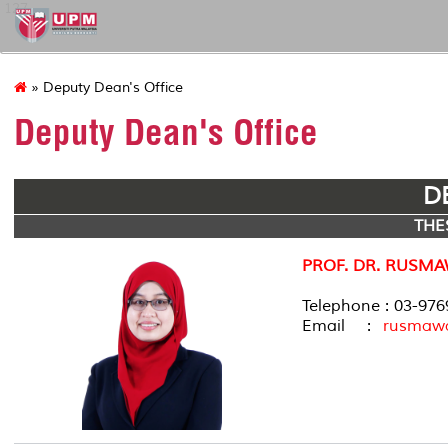
127
» Deputy Dean's Office
Deputy Dean's Office
D
THE
PROF. DR. RUSMA
Telephone : 03-97
Email :
rusmaw