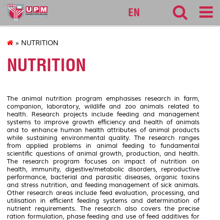
sgs
EN
» NUTRITION
NUTRITION
The animal nutrition program emphasises research in farm,
companion, laboratory, wildlife and zoo animals related to
health. Research projects include feeding and management
systems to improve growth efficiency and health of animals
and to enhance human health attributes of animal products
while sustaining environmental quality. The research ranges
from applied problems in animal feeding to fundamental
scientific questions of animal growth, production, and health.
The research program focuses on impact of nutrition on
health, immunity, digestive/metabolic disorders, reproductive
performance, bacterial and parasitic diseases, organic toxins
and stress nutrition, and feeding management of sick animals.
Other research areas include feed evaluation, processing, and
utilisation in efficient feeding systems and determination of
nutrient requirements. The research also covers the precise
ration formulation, phase feeding and use of feed additives for