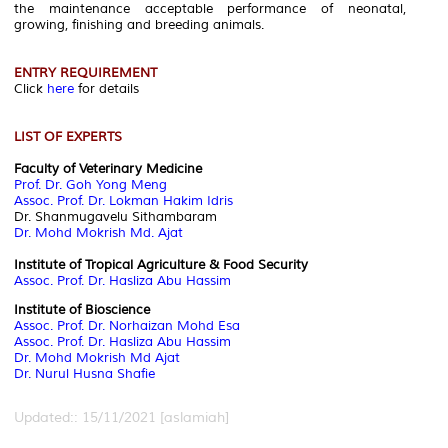
the maintenance acceptable performance of neonatal,
growing, finishing and breeding animals.
ENTRY REQUIREMENT
Click
here
for details
LIST OF EXPERTS
Faculty of Veterinary Medicine
Prof. Dr. Goh Yong Meng
Assoc. Prof. Dr. Lokman Hakim Idris
Dr. Shanmugavelu Sithambaram
Dr. Mohd Mokrish Md. Ajat
Institute of Tropical Agriculture & Food Security
Assoc. Prof. Dr. Hasliza Abu Hassim
Institute of Bioscience
Assoc. Prof. Dr. Norhaizan Mohd Esa
Assoc. Prof. Dr. Hasliza Abu Hassim
Dr. Mohd Mokrish Md Ajat
Dr. Nurul Husna Shafie
Updated:: 15/11/2021 [aslamiah]