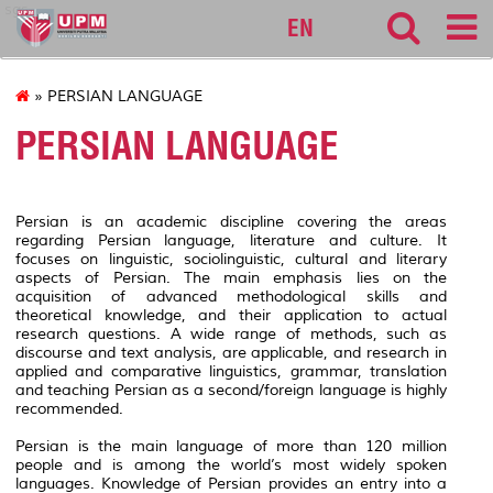
sgs
EN
» PERSIAN LANGUAGE
PERSIAN LANGUAGE
Persian is an academic discipline covering the areas
regarding Persian language, literature and culture. It
focuses on linguistic, sociolinguistic, cultural and literary
aspects of Persian. The main emphasis lies on the
acquisition of advanced methodological skills and
theoretical knowledge, and their application to actual
research questions. A wide range of methods, such as
discourse and text analysis, are applicable, and research in
applied and comparative linguistics, grammar, translation
and teaching Persian as a second/foreign language is highly
recommended.
Persian is the main language of more than 120 million
people and is among the world’s most widely spoken
languages. Knowledge of Persian provides an entry into a