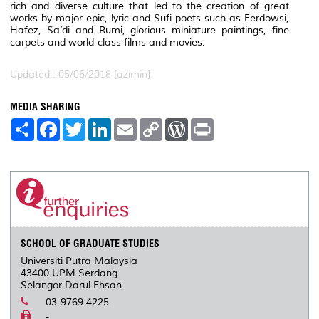
rich and diverse culture that led to the creation of great
works by major epic, lyric and Sufi poets such as Ferdowsi,
Hafez, Sa’di and Rumi, glorious miniature paintings, fine
carpets and world-class films and movies.
Updated:: 05/06/2018 [azimin]
MEDIA SHARING
S
F
T
L
E
C
W
P
h
a
w
i
m
o
o
r
a
c
i
n
a
p
r
i
r
e
t
k
i
y
d
n
e
b
t
e
l
L
P
t
o
e
d
i
r
o
r
I
n
e
k
n
k
s
s
SCHOOL OF GRADUATE STUDIES
Universiti Putra Malaysia
43400 UPM Serdang
Selangor Darul Ehsan
03-9769 4225
-