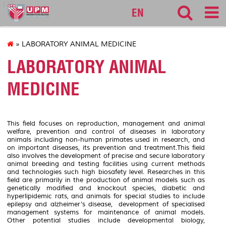
127
EN
» LABORATORY ANIMAL MEDICINE
LABORATORY ANIMAL
MEDICINE
This field focuses on reproduction, management and animal
welfare, prevention and control of diseases in laboratory
animals including non-human primates used in research, and
on important diseases, its prevention and treatment.This field
also involves the development of precise and secure laboratory
animal breeding and testing facilities using current methods
and technologies such high biosafety level. Researches in this
field are primarily in the production of animal models such as
genetically modified and knockout species, diabetic and
hyperlipidemic rats, and animals for special studies to include
epilepsy and alzheimer’s disease, development of specialised
management systems for maintenance of animal models.
Other potential studies include developmental biology,