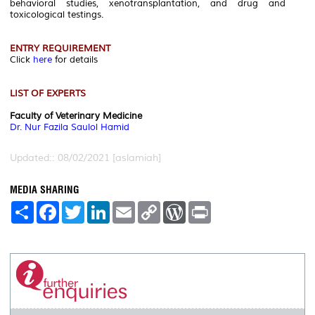
behavioral studies, xenotransplantation, and drug and
toxicological testings.
ENTRY REQUIREMENT
Click
here
for details
LIST OF EXPERTS
Faculty of Veterinary Medicine
Dr. Nur Fazila Saulol Hamid
Updated:: 08/02/2021 [aslamiah]
MEDIA SHARING
S
F
T
L
E
C
W
P
h
a
w
i
m
o
o
r
a
c
i
n
a
p
r
i
r
e
t
k
i
y
d
n
e
b
t
e
l
L
P
t
o
e
d
i
r
o
r
I
n
e
k
n
k
s
s