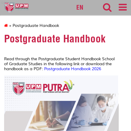
sgs
EN
» Postgraduate Handbook
Postgraduate Handbook
Read through the Postgraduate Student Handbook School
of Graduate Studies in the following link or download the
handbook as a PDF:
Postgraduate Handbook 2026