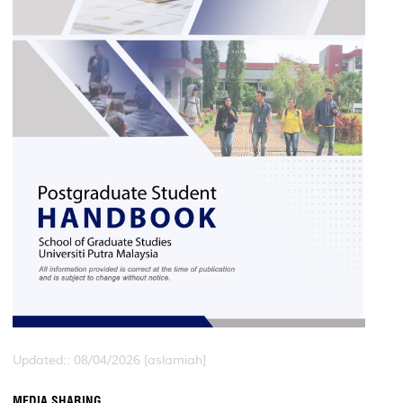
Updated:: 08/04/2026 [aslamiah]
MEDIA SHARING