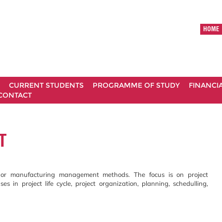
HOME
CURRENT STUDENTS
PROGRAMME OF STUDY
FINANCI
CONTACT
T
ts or manufacturing management methods. The focus is on project
s in project life cycle, project organization, planning, schedulling,