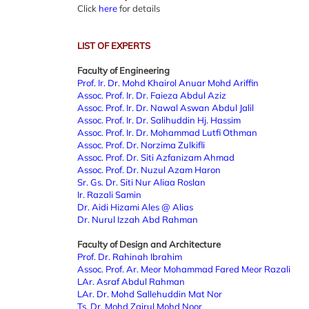
Click
here
for details
LIST OF EXPERTS
Faculty of Engineering
Prof. Ir. Dr. Mohd Khairol Anuar Mohd Ariffin
Assoc. Prof. Ir. Dr. Faieza Abdul Aziz
Assoc. Prof. Ir. Dr. Nawal Aswan Abdul Jalil
Assoc. Prof. Ir. Dr. Salihuddin Hj. Hassim
Assoc. Prof. Ir. Dr. Mohammad Lutfi Othman
Assoc. Prof. Dr. Norzima Zulkifli
Assoc. Prof. Dr. Siti Azfanizam Ahmad
Assoc. Prof. Dr. Nuzul Azam Haron
Sr. Gs. Dr. Siti Nur Aliaa Roslan
Ir. Razali Samin
Dr. Aidi Hizami Ales @ Alias
Dr. Nurul Izzah Abd Rahman
Faculty of Design and Architecture
Prof. Dr. Rahinah Ibrahim
Assoc. Prof. Ar. Meor Mohammad Fared Meor Razali
LAr. Asraf Abdul Rahman
LAr. Dr. Mohd Sallehuddin Mat Nor
Ts. Dr. Mohd Zairul Mohd Noor