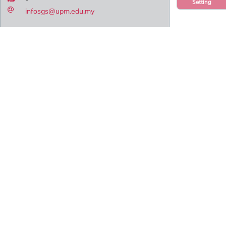
Setting
infosgs@upm.edu.my