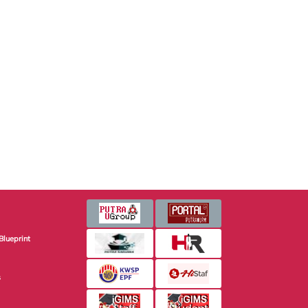
Blueprint
s