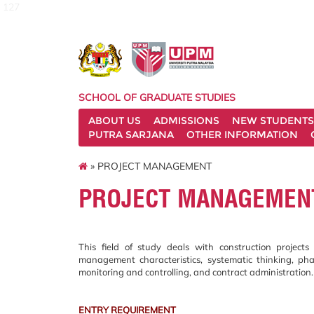
127
SCHOOL OF GRADUATE STUDIES
ABOUT US
ADMISSIONS
NEW STUDENTS
PUTRA SARJANA
OTHER INFORMATION
» PROJECT MANAGEMENT
PROJECT MANAGEMEN
This field of study deals with construction projec
management characteristics, systematic thinking, phase
monitoring and controlling, and contract administration.
ENTRY REQUIREMENT