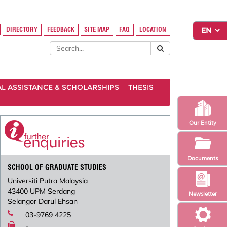
DIRECTORY
FEEDBACK
SITE MAP
FAQ
LOCATION
AL ASSISTANCE & SCHOLARSHIPS
THESIS
Our Entity
Documents
SCHOOL OF GRADUATE STUDIES
Universiti Putra Malaysia
43400 UPM Serdang
Newsletter
Selangor Darul Ehsan
03-9769 4225
-