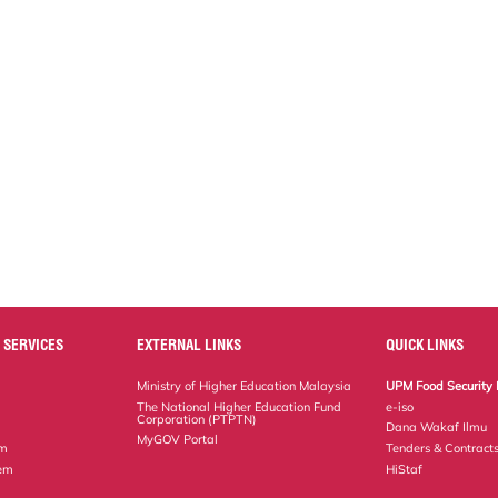
 SERVICES
EXTERNAL LINKS
QUICK LINKS
Ministry of Higher Education Malaysia
UPM Food Security 
The National Higher Education Fund
e-iso
Corporation (PTPTN)
Dana Wakaf Ilmu
MyGOV Portal
em
Tenders & Contract
tem
HiStaf