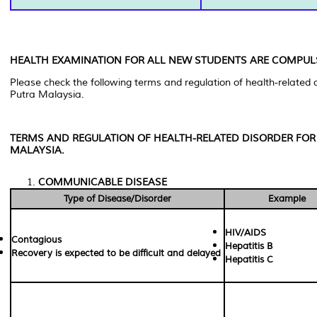
HEALTH EXAMINATION FOR ALL NEW STUDENTS ARE COMPUL
Please check the following terms and regulation of health-related di
Putra Malaysia.
TERMS AND REGULATION OF HEALTH-RELATED DISORDER FOR 
MALAYSIA.
COMMUNICABLE DISEASE
Type of Disease/Disorder
Example
HIV/AIDS
Contagious
Hepatitis B
Recovery is expected to be difficult and delayed
Hepatitis C