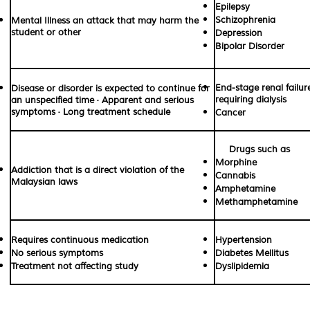
Epilepsy
Schizophrenia
Mental Illness an attack that may harm the
student or other
Depression
Bipolar Disorder
End-stage renal failur
Disease or disorder is expected to continue for
requiring dialysis
an unspecified time · Apparent and serious
symptoms · Long treatment schedule
Cancer
Drugs such as
Morphine
Addiction that is a direct violation of the
Cannabis
Malaysian laws
Amphetamine
Methamphetamine
Requires continuous medication
Hypertension
No serious symptoms
Diabetes Mellitus
Treatment not affecting study
Dyslipidemia