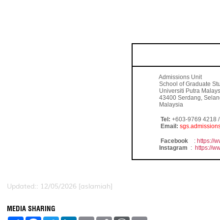
FOR FURTHER ENQUI
Admissions Unit
School of Graduate Stu
Universiti Putra Malays
43400 Serdang, Selan
Malaysia
Tel:
+603-9769 4218 / 
Email:
sgs.admissio
Facebook
:
https:/
Instagram
:
https://
Updated:: 12/05/2026 [aslamiah]
MEDIA SHARING