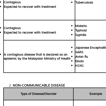
Contagious
Tuberculosis
Expected to recover with treatment
Malaria
Contagious
Typhoid
Expected to recover with treatment
Syphilis
Japanese Encephaliti
SARS
A contagious disease that is declared as an
Avian flu
epidemic by the Malaysian Ministry of Health
Ebola
H1N1
NON-COMMUNICABLE DISEASE
Type of Disease/Disorder
Example