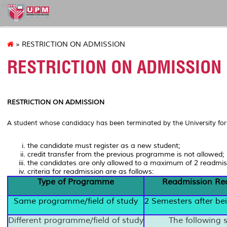
sgs
» RESTRICTION ON ADMISSION
RESTRICTION ON ADMISSION
RESTRICTION ON ADMISSION
A student whose candidacy has been terminated by the University for a
the candidate must register as a new student;
credit transfer from the previous programme is not allowed;
the candidates are only allowed to a maximum of 2 readmis
criteria for readmission are as follows:
Type of Programme
Readmission Re
Same programme/field of study
2 Semesters after be
Different programme/field of study
The following 