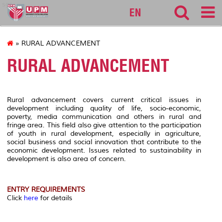
sgs
EN
» RURAL ADVANCEMENT
RURAL ADVANCEMENT
Rural advancement covers current critical issues in
development including quality of life, socio-economic,
poverty, media communication and others in rural and
fringe area. This field also give attention to the participation
of youth in rural development, especially in agriculture,
social business and social innovation that contribute to the
economic development. Issues related to sustainability in
development is also area of concern.
ENTRY REQUIREMENTS
Click
here
for details