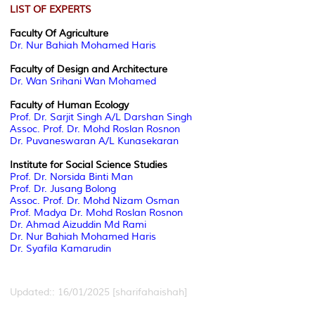
LIST OF EXPERTS
Faculty Of Agriculture
Dr. Nur Bahiah Mohamed Haris
Faculty of Design and Architecture
Dr. Wan Srihani Wan Mohamed
Faculty of Human Ecology
Prof. Dr. Sarjit Singh A/L Darshan Singh
Assoc. Prof. Dr. Mohd Roslan Rosnon
Dr. Puvaneswaran A/L Kunasekaran
Institute for Social Science Studies
Prof. Dr. Norsida Binti Man
Prof. Dr. Jusang Bolong
Assoc. Prof. Dr. Mohd Nizam Osman
Prof. Madya Dr. Mohd Roslan Rosnon
Dr. Ahmad Aizuddin Md Rami
Dr. Nur Bahiah Mohamed Haris
Dr. Syafila Kamarudin
Updated:: 16/01/2025 [sharifahaishah]