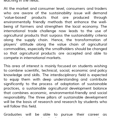
leaching in the fields.
At the market and consumer level, consumers and traders
who are aware of the sustainability issue will demand
'value-based' products that are produced through
environmentally friendly methods that enhance the well-
being of farmers and strengthen the local economy. The
international trade challenge now leads to the use of
agricultural products that surpass the sustainability criteria
along the supply chain. Hence, the transformation of
players' attitude along the value chain of agricultural
commodities, especially the smallholders should be changed
so that agricultural products are accepted and able to
compete in international markets.
This area of ​​interest is mainly focused on students wishing
to combine scientific, technical, social, economic and policy
knowledge and skills. The interdisciplinary field is expected
to equip them with deep understanding and contribute
significantly to the process of adaptation of sustainable
practices, a sustainable agricultural development balance
that combines economic, environmental-friendly and social
responsibility. The three pillars of sustainable development
will be the basis of research and research by students who
will follow this field.
Graduates will be able to pursue their career as