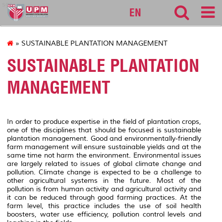
sgs
EN
» SUSTAINABLE PLANTATION MANAGEMENT
SUSTAINABLE PLANTATION
MANAGEMENT
In order to produce expertise in the field of plantation crops,
one of the disciplines that should be focused is sustainable
plantation management. Good and environmentally-friendly
farm management will ensure sustainable yields and at the
same time not harm the environment. Environmental issues
are largely related to issues of global climate change and
pollution. Climate change is expected to be a challenge to
other agricultural systems in the future. Most of the
pollution is from human activity and agricultural activity and
it can be reduced through good farming practices. At the
farm level, this practice includes the use of soil health
boosters, water use efficiency, pollution control levels and