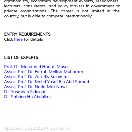
agronomists, economics development experts, researchers,
lecturers, consultants, and policy makers in government or
private organizations. The career is not limited in the
country, but is able to compete internationally.
ENTRY REQUIREMENTS
Click
here
for details
LIST OF EXPERTS
Prof. Dr. Mohamed Hanafi Musa
Assoc. Prof. Dr. Farrah Mellisa Muharam
Assoc. Prof. Dr. Zulkefly Sulaiman
Assoc. Prof. Dr. Mohd Yusof Bin Abd Samad
Assoc. Prof. Dr. Nolila Mat Nawi
Dr. Yasmeen Siddiqui
Dr. Sabrina Ho Abdullah
Updated:: 31/12/2020 [haslinda_s]