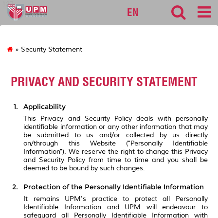
127
EN
» Security Statement
PRIVACY AND SECURITY STATEMENT
Applicability
This Privacy and Security Policy deals with personally
identifiable information or any other information that may
be submitted to us and/or collected by us directly
on/through this Website ("Personally Identifiable
Information"). We reserve the right to change this Privacy
and Security Policy from time to time and you shall be
deemed to be bound by such changes.
Protection of the Personally Identifiable Information
It remains UPM's practice to protect all Personally
Identifiable Information and UPM will endeavour to
safeguard all Personally Identifiable Information with