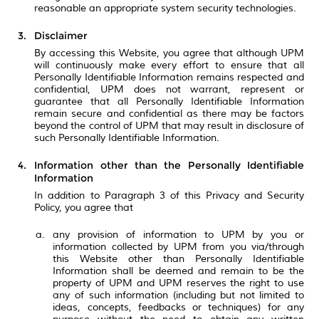
reasonable an appropriate system security technologies.
Disclaimer
By accessing this Website, you agree that although UPM
will continuously make every effort to ensure that all
Personally Identifiable Information remains respected and
confidential, UPM does not warrant, represent or
guarantee that all Personally Identifiable Information
remain secure and confidential as there may be factors
beyond the control of UPM that may result in disclosure of
such Personally Identifiable Information.
Information other than the Personally Identifiable
Information
In addition to Paragraph 3 of this Privacy and Security
Policy, you agree that
any provision of information to UPM by you or
information collected by UPM from you via/through
this Website other than Personally Identifiable
Information shall be deemed and remain to be the
property of UPM and UPM reserves the right to use
any of such information (including but not limited to
ideas, concepts, feedbacks or techniques) for any