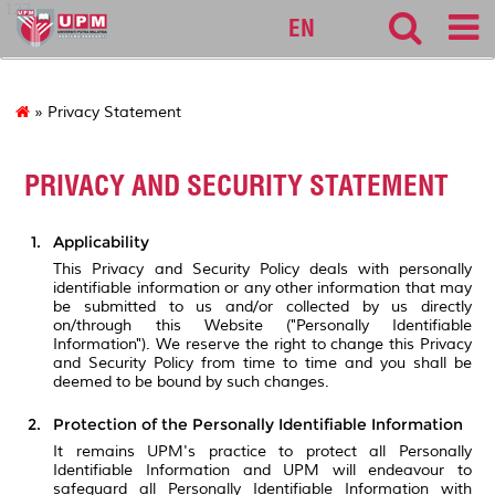
127
EN
» Privacy Statement
PRIVACY AND SECURITY STATEMENT
Applicability
This Privacy and Security Policy deals with personally
identifiable information or any other information that may
be submitted to us and/or collected by us directly
on/through this Website ("Personally Identifiable
Information"). We reserve the right to change this Privacy
and Security Policy from time to time and you shall be
deemed to be bound by such changes.
Protection of the Personally Identifiable Information
It remains UPM's practice to protect all Personally
Identifiable Information and UPM will endeavour to
safeguard all Personally Identifiable Information with