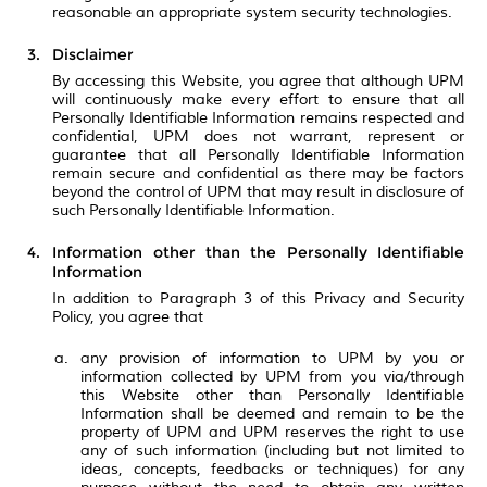
reasonable an appropriate system security technologies.
Disclaimer
By accessing this Website, you agree that although UPM
will continuously make every effort to ensure that all
Personally Identifiable Information remains respected and
confidential, UPM does not warrant, represent or
guarantee that all Personally Identifiable Information
remain secure and confidential as there may be factors
beyond the control of UPM that may result in disclosure of
such Personally Identifiable Information.
Information other than the Personally Identifiable
Information
In addition to Paragraph 3 of this Privacy and Security
Policy, you agree that
any provision of information to UPM by you or
information collected by UPM from you via/through
this Website other than Personally Identifiable
Information shall be deemed and remain to be the
property of UPM and UPM reserves the right to use
any of such information (including but not limited to
ideas, concepts, feedbacks or techniques) for any