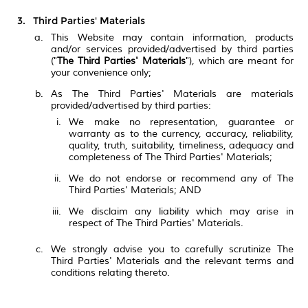
Third Parties' Materials
This Website may contain information, products
and/or services provided/advertised by third parties
("
The Third Parties' Materials
"), which are meant for
your convenience only;
As The Third Parties' Materials are materials
provided/advertised by third parties:
We make no representation, guarantee or
warranty as to the currency, accuracy, reliability,
quality, truth, suitability, timeliness, adequacy and
completeness of The Third Parties' Materials;
We do not endorse or recommend any of The
Third Parties' Materials; AND
We disclaim any liability which may arise in
respect of The Third Parties' Materials.
We strongly advise you to carefully scrutinize The
Third Parties' Materials and the relevant terms and
conditions relating thereto.