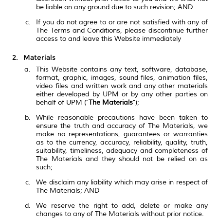
be liable on any ground due to such revision; AND
If you do not agree to or are not satisfied with any of
The Terms and Conditions, please discontinue further
access to and leave this Website immediately
Materials
This Website contains any text, software, database,
format, graphic, images, sound files, animation files,
video files and written work and any other materials
either developed by UPM or by any other parties on
behalf of UPM ("
The Materials
");
While reasonable precautions have been taken to
ensure the truth and accuracy of The Materials, we
make no representations, guarantees or warranties
as to the currency, accuracy, reliability, quality, truth,
suitability, timeliness, adequacy and completeness of
The Materials and they should not be relied on as
such;
We disclaim any liability which may arise in respect of
The Materials; AND
We reserve the right to add, delete or make any
changes to any of The Materials without prior notice.