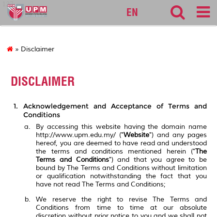
127
EN
» Disclaimer
DISCLAIMER
Acknowledgement and Acceptance of Terms and
Conditions
By accessing this website having the domain name
http://www.upm.edu.my/ ("
Website
") and any pages
hereof, you are deemed to have read and understood
the terms and conditions mentioned herein ("
The
Terms and Conditions
") and that you agree to be
bound by The Terms and Conditions without limitation
or qualification notwithstanding the fact that you
have not read The Terms and Conditions;
We reserve the right to revise The Terms and
Conditions from time to time at our absolute
discretion without prior notice to you and we shall not