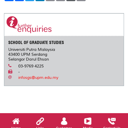
a
c
i
n
a
p
r
i
r
e
t
k
i
y
d
n
e
b
t
e
l
L
P
t
o
e
d
i
r
o
r
I
n
e
k
n
k
s
s
SCHOOL OF GRADUATE STUDIES
Universiti Putra Malaysia
43400 UPM Serdang
Selangor Darul Ehsan
03-9769 4225
-
infosgs@upm.edu.my