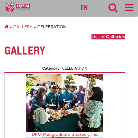
sgs
EN
»
GALLERY
» CELEBRATION
List of Galleries
GALLERY
Category:
CELEBRATION
UPM Postgraduate Studies Clinic