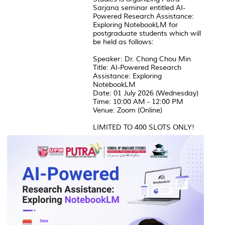
Sarjana seminar entitled AI-
Powered Research Assistance:
Exploring NotebookLM for
postgraduate students which will
be held as follows:
Speaker: Dr. Chong Chou Min
Title: AI-Powered Research
Assistance: Exploring
NotebookLM
Date: 01 July 2026 (Wednesday)
Time: 10:00 AM - 12:00 PM
Venue: Zoom (Online)
LIMITED TO 400 SLOTS ONLY!