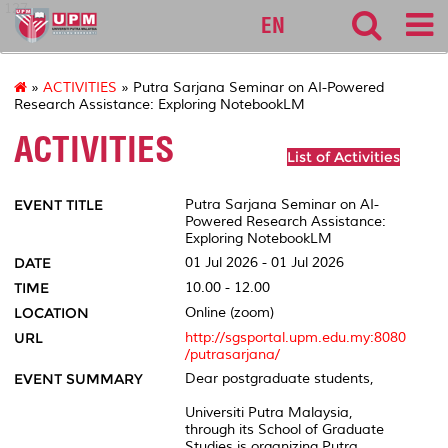
127
EN
»
ACTIVITIES
» Putra Sarjana Seminar on AI-Powered
Research Assistance: Exploring NotebookLM
ACTIVITIES
List of Activities
EVENT TITLE
Putra Sarjana Seminar on AI-
Powered Research Assistance:
Exploring NotebookLM
DATE
01 Jul 2026 - 01 Jul 2026
TIME
10.00 - 12.00
LOCATION
Online (zoom)
URL
http://sgsportal.upm.edu.my:8080
/putrasarjana/
EVENT SUMMARY
Dear postgraduate students,
Universiti Putra Malaysia,
through its School of Graduate
Studies is organizing Putra